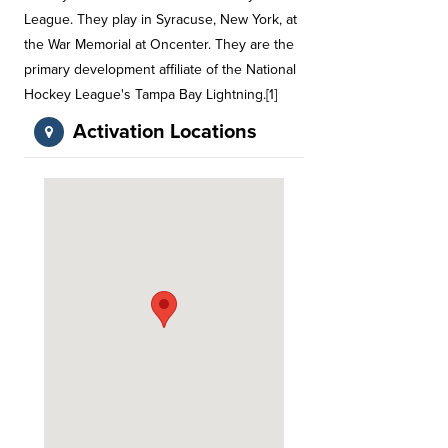
League. They play in Syracuse, New York, at
the War Memorial at Oncenter. They are the
primary development affiliate of the National
Hockey League's Tampa Bay Lightning.[1]
Activation Locations