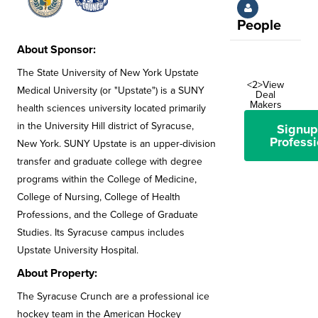
People
About Sponsor:
The State University of New York Upstate
<2>View
Medical University (or "Upstate") is a SUNY
Deal
Makers
health sciences university located primarily
in the University Hill district of Syracuse,
Signup
Professi
New York. SUNY Upstate is an upper-division
transfer and graduate college with degree
programs within the College of Medicine,
College of Nursing, College of Health
Professions, and the College of Graduate
Studies. Its Syracuse campus includes
Upstate University Hospital.
About Property:
The Syracuse Crunch are a professional ice
hockey team in the American Hockey