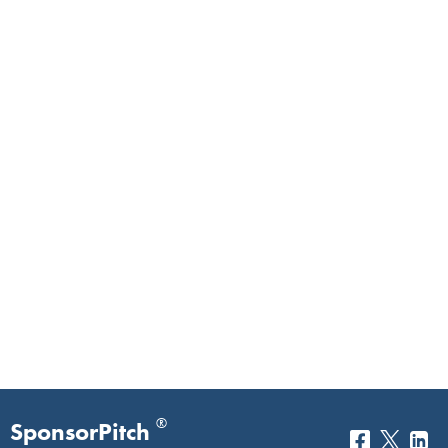
®
SponsorPitch