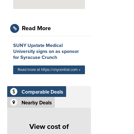
Read More
SUNY Upstate Medical
University signs on as sponsor
for Syracuse Crunch
Read more at https://cnycentral.com »
Comparable Deals
Nearby Deals
View cost of