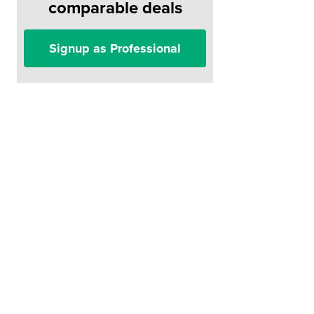
comparable deals
Signup as Professional