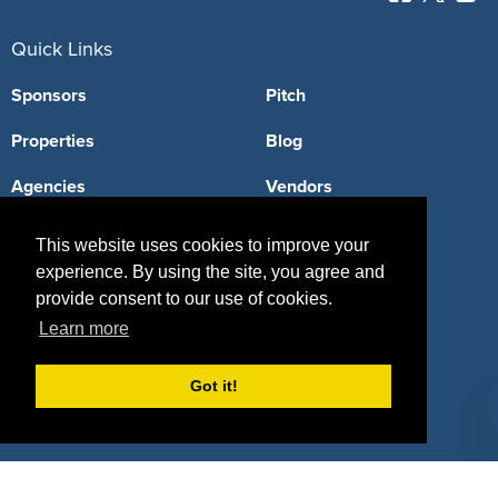
Quick Links
Sponsors
Pitch
Properties
Blog
Agencies
Vendors
Deals
Sponsor Industries
This website uses cookies to improve your
experience. By using the site, you agree and
Property Types
provide consent to our use of cookies.
Deals by Industries
Learn more
Deals by Types
Got it!
About Us