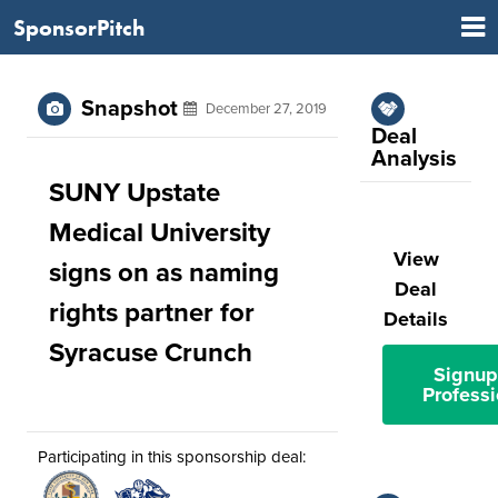
SponsorPitch
Snapshot
December 27, 2019
Deal
Analysis
SUNY Upstate
Medical University
View
signs on as naming
Deal
rights partner for
Details
Syracuse Crunch
Signup
Professi
Participating in this sponsorship deal: