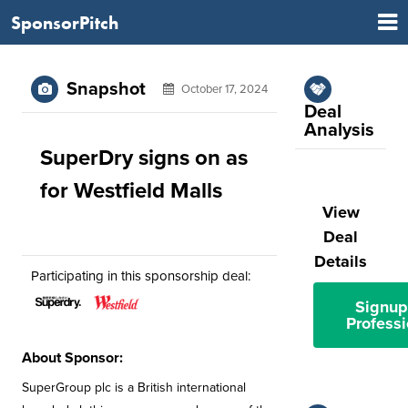
SponsorPitch
Snapshot
October 17, 2024
Deal
Analysis
SuperDry signs on as
for Westfield Malls
View
Deal
Details
Participating in this sponsorship deal:
Signup
Professi
About Sponsor:
SuperGroup plc is a British international