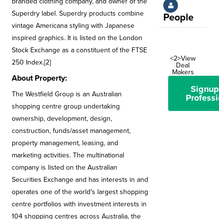
branded clothing company, and owner of the
Superdry label. Superdry products combine
People
vintage Americana styling with Japanese
inspired graphics. It is listed on the London
Stock Exchange as a constituent of the FTSE
<2>View
250 Index.[2]
Deal
Makers
About Property:
Signup
The Westfield Group is an Australian
Professi
shopping centre group undertaking
ownership, development, design,
construction, funds/asset management,
property management, leasing, and
marketing activities. The multinational
company is listed on the Australian
Securities Exchange and has interests in and
operates one of the world's largest shopping
centre portfolios with investment interests in
104 shopping centres across Australia, the