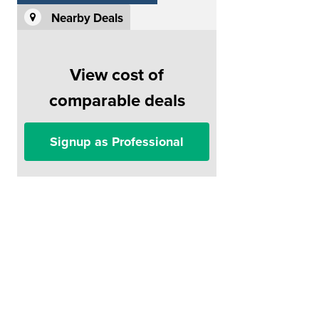
Nearby Deals
View cost of
comparable deals
Signup as Professional