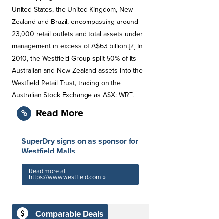
United States, the United Kingdom, New
Zealand and Brazil, encompassing around
23,000 retail outlets and total assets under
management in excess of A$63 billion.[2] In
2010, the Westfield Group split 50% of its
Australian and New Zealand assets into the
Westfield Retail Trust, trading on the
Australian Stock Exchange as ASX: WRT.
Read More
SuperDry signs on as sponsor for
Westfield Malls
Read more at
https://www.westfield.com »
Comparable Deals