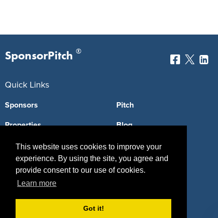
®
SponsorPitch
Quick Links
Sponsors
Pitch
Properties
Blog
Agencies
Vendors
This website uses cookies to improve your
experience. By using the site, you agree and
Deals
Sponsor Industries
provide consent to our use of cookies.
Learn more
Property Types
Deals by Industries
Got it!