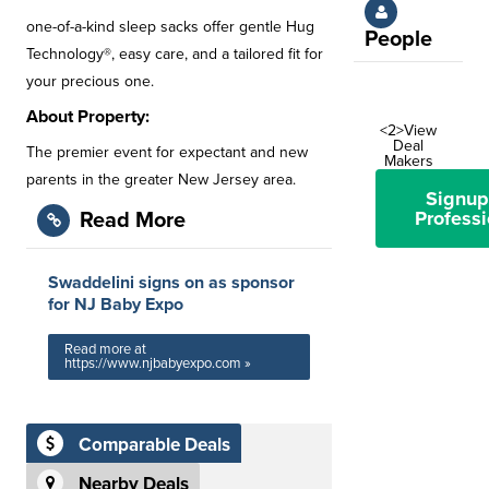
one-of-a-kind sleep sacks offer gentle Hug
People
Technology®, easy care, and a tailored fit for
your precious one.
About Property:
<2>View
Deal
The premier event for expectant and new
Makers
parents in the greater New Jersey area.
Signup
Professi
Read More
Swaddelini signs on as sponsor
for NJ Baby Expo
Read more at
https://www.njbabyexpo.com »
Comparable Deals
Nearby Deals