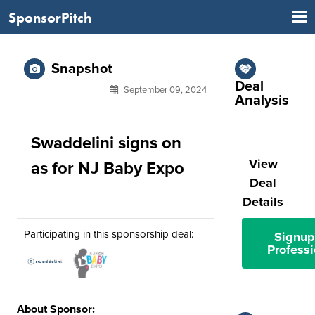
SponsorPitch
Snapshot
Deal
September 09, 2024
Analysis
Swaddelini signs on
View
as for NJ Baby Expo
Deal
Details
Participating in this sponsorship deal:
Signup
Professi
About Sponsor: