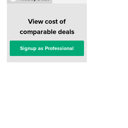
View cost of
comparable deals
Signup as Professional