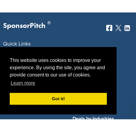
®
SponsorPitch
Quick Links
Sponsors
Pitch
This website uses cookies to improve your
experience. By using the site, you agree and
Properties
Blog
provide consent to our use of cookies.
Agencies
Vendors
Learn more
Deals
Sponsor Industries
Got it!
Property Types
Deals by Industries
Deals by Types