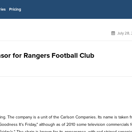
ries
Pricing
July 28,
onsor for Rangers Football Club
ining. The company is a unit of the Carlson Companies. Its name is taken 
Goodness It's Friday," although as of 2010 some television commercials f
riday's." The chain is known for its appearance, with red-striped canopie