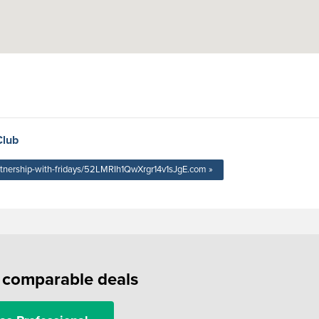
Club
rtnership-with-fridays/52LMRIh1QwXrgr14v1sJgE.com »
f comparable deals