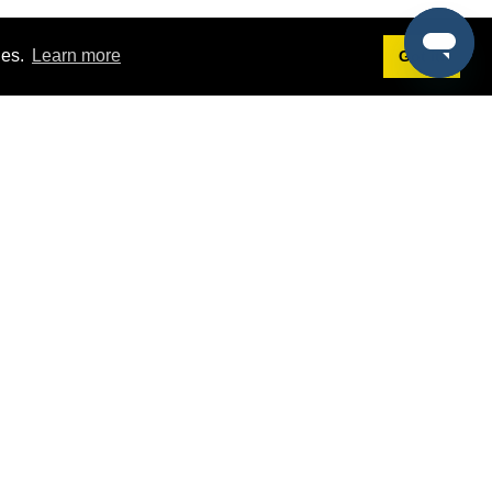
ies.
Learn more
Got it!
Terms
g
Terms of Service
st Demo
Privacy Policy
rs
Intellectual Property Policy
mers