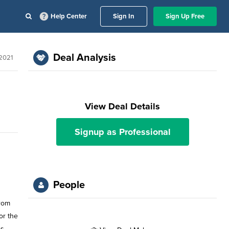
Help Center
Sign In
Sign Up Free
Deal Analysis
 2021
View Deal Details
Signup as Professional
People
from
or the
s,