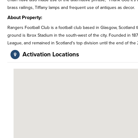
brass railings, Tiffany lamps and frequent use of antiques as decor.
About Property:
Rangers Football Club is a football club based in Glasgow, Scotland t
ground is Ibrox Stadium in the south-west of the city. Founded in 1
League, and remained in Scotland's top division until the end of the
Activation Locations