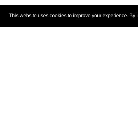
This website uses cookies to improve your experience. By u
®
SponsorPitch
Quick Links
Sponsors
Properties
Agencies
Deals