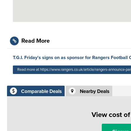
Read More
T.G.I. Friday's signs on as sponsor for Rangers Football 
Read more at https://www.rangers.co.uk/article/rangers-announce-pa
Comparable Deals
Nearby Deals
View cost o