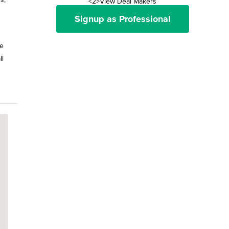
<2>View Deal Makers
Signup as Professional
me
ll