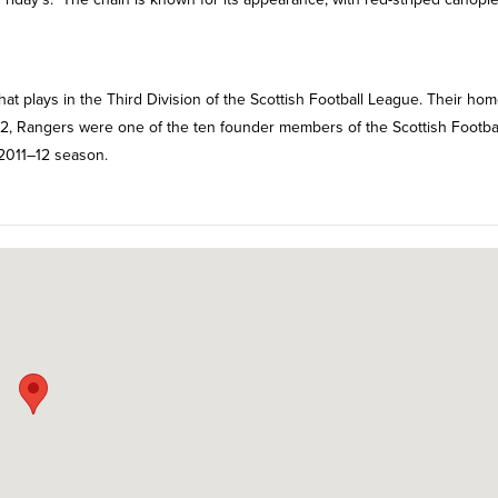
hat plays in the Third Division of the Scottish Football League. Their ho
872, Rangers were one of the ten founder members of the Scottish Footba
 2011–12 season.