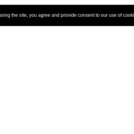
sing the site, you agree and provide consent to our use of cook
About Us
Pitch
How It Works
Pricin
Blog
Why SponsorPitch?
Reque
Vendors
Success Stories
Partne
Sponsor Industries
Press
Custo
Property Types
Contact
Deals by Industries
Deals by Types