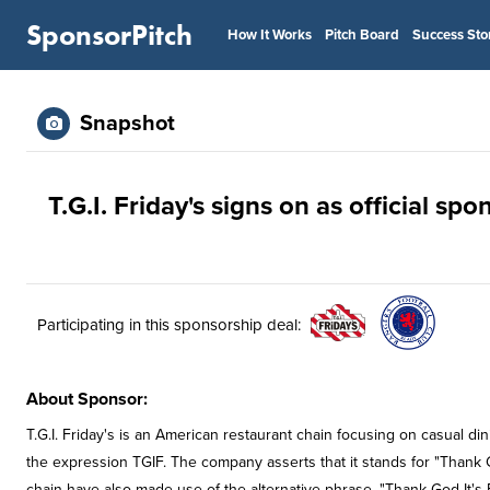
SponsorPitch
How It Works
Pitch Board
Success Sto
Snapshot
T.G.I. Friday's signs on as official sp
Participating in this sponsorship deal:
About Sponsor:
T.G.I. Friday's is an American restaurant chain focusing on casual d
the expression TGIF. The company asserts that it stands for "Thank 
chain have also made use of the alternative phrase, "Thank God It's F