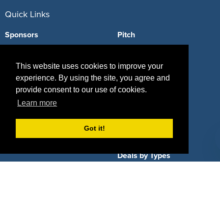
Quick Links
Sponsors
Pitch
Properties
Blog
This website uses cookies to improve your
Agencies
Vendors
experience. By using the site, you agree and
provide consent to our use of cookies.
Deals
Sponsor Industries
Learn more
Property Types
Got it!
Deals by Industries
Deals by Types
About Us