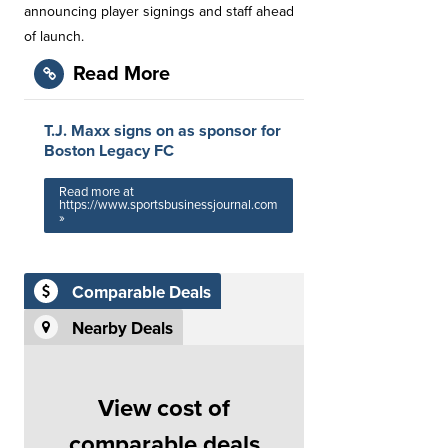
announcing player signings and staff ahead
of launch. ​⁠
Read More
T.J. Maxx signs on as sponsor for
Boston Legacy FC
Read more at
https://www.sportsbusinessjournal.com
»
Comparable Deals
Nearby Deals
View cost of
comparable deals