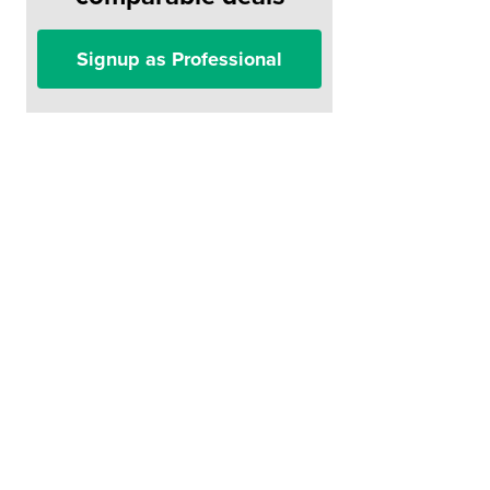
Signup as Professional