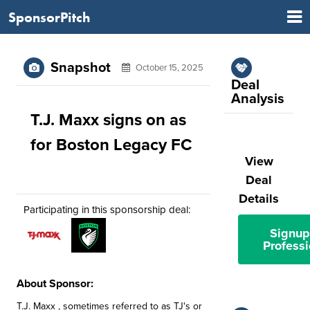
SponsorPitch
Snapshot
October 15, 2025
Deal
Analysis
T.J. Maxx signs on as
for Boston Legacy FC
View
Deal
Details
Participating in this sponsorship deal:
Signup
Professi
About Sponsor:
T.J. Maxx , sometimes referred to as TJ's or