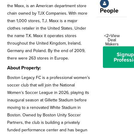
the Maxx, is an American department store
People
chain owned by TJX Companies. With more
than 1,000 stores, T.J. Maxx is a major
clothes retailer in the United States. Under
the name T.K. Maxx it operates stores
<2>View
Deal
throughout the United Kingdom, Ireland,
Makers
Germany and Poland. By the end of 2009,
Signup
there were 263 stores in Europe.
Professi
About Property:
Boston Legacy FC is a professional women’s
soccer club that will join the National
Women’s Soccer League in 2026, playing its
inaugural season at Gillette Stadium before
moving to a renovated White Stadium in
Boston. Owned by Boston Unity Soccer
Partners, the club is building a privately
funded performance center and has begun