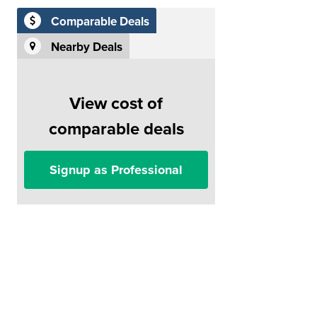
Comparable Deals
Nearby Deals
View cost of
comparable deals
Signup as Professional