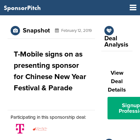
SponsorPitch
Snapshot
February 12, 2019
Deal
Analysis
T-Mobile signs on as
presenting sponsor
View
for Chinese New Year
Deal
Festival & Parade
Details
Signup
Professi
Participating in this sponsorship deal: