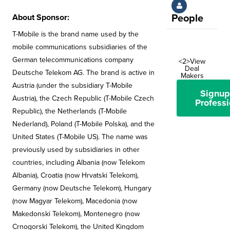
About Sponsor:
People
T-Mobile is the brand name used by the
mobile communications subsidiaries of the
German telecommunications company
<2>View
Deal
Deutsche Telekom AG. The brand is active in
Makers
Austria (under the subsidiary T-Mobile
Signup
Austria), the Czech Republic (T-Mobile Czech
Professi
Republic), the Netherlands (T-Mobile
Nederland), Poland (T-Mobile Polska), and the
United States (T-Mobile US). The name was
previously used by subsidiaries in other
countries, including Albania (now Telekom
Albania), Croatia (now Hrvatski Telekom),
Germany (now Deutsche Telekom), Hungary
(now Magyar Telekom), Macedonia (now
Makedonski Telekom), Montenegro (now
Crnogorski Telekom), the United Kingdom