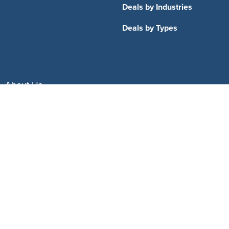
Deals by Industries
Deals by Types
About Us
How It Works
Pricing
Why SponsorPitch?
Request Demo
Success Stories
Partners
Press
Customers
Contact
Terms