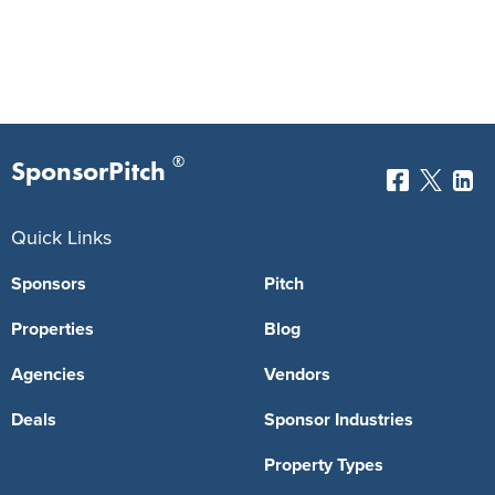
®
SponsorPitch
Quick Links
Sponsors
Pitch
Properties
Blog
Agencies
Vendors
Deals
Sponsor Industries
Property Types