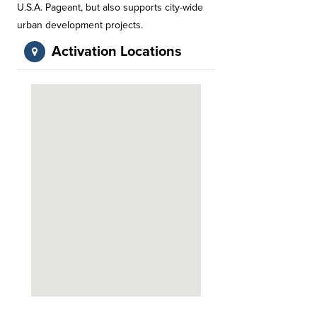
U.S.A. Pageant, but also supports city-wide
urban development projects.
Activation Locations