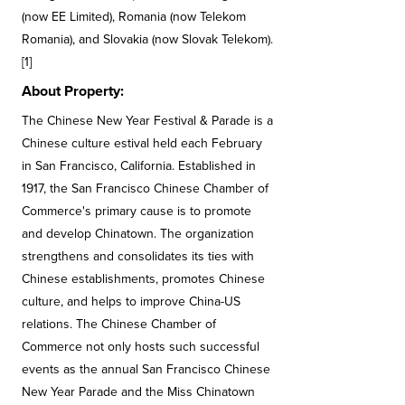
(now EE Limited), Romania (now Telekom
Romania), and Slovakia (now Slovak Telekom).
[1]
About Property:
The Chinese New Year Festival & Parade is a
Chinese culture estival held each February
in San Francisco, California. Established in
1917, the San Francisco Chinese Chamber of
Commerce's primary cause is to promote
and develop Chinatown. The organization
strengthens and consolidates its ties with
Chinese establishments, promotes Chinese
culture, and helps to improve China-US
relations. The Chinese Chamber of
Commerce not only hosts such successful
events as the annual San Francisco Chinese
New Year Parade and the Miss Chinatown