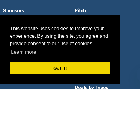
Sponsors
Pitch
Properties
Blog
This website uses cookies to improve your
Agencies
Vendors
experience. By using the site, you agree and
provide consent to our use of cookies.
Deals
Sponsor Industries
Learn more
Property Types
Got it!
Deals by Industries
Deals by Types
About Us
How It Works
Pricing