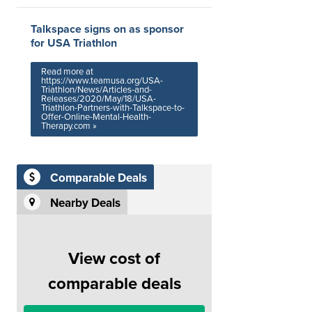
Talkspace signs on as sponsor
for USA Triathlon
Read more at
https://www.teamusa.org/USA-
Triathlon/News/Articles-and-
Releases/2020/May/18/USA-
Triathlon-Partners-with-Talkspace-to-
Offer-Online-Mental-Health-
Therapy.com »
Comparable Deals
Nearby Deals
View cost of
comparable deals