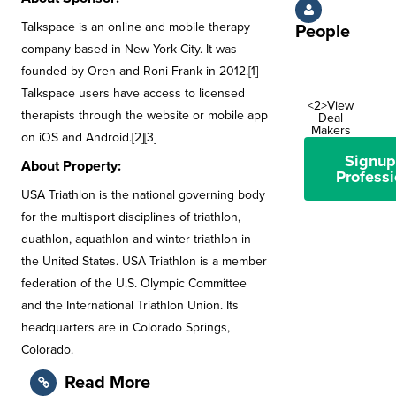
Talkspace is an online and mobile therapy
People
company based in New York City. It was
founded by Oren and Roni Frank in 2012.[1]
Talkspace users have access to licensed
<2>View
therapists through the website or mobile app
Deal
Makers
on iOS and Android.[2][3]
Signup
About Property:
Professi
USA Triathlon is the national governing body
for the multisport disciplines of triathlon,
duathlon, aquathlon and winter triathlon in
the United States. USA Triathlon is a member
federation of the U.S. Olympic Committee
and the International Triathlon Union. Its
headquarters are in Colorado Springs,
Colorado.
Read More