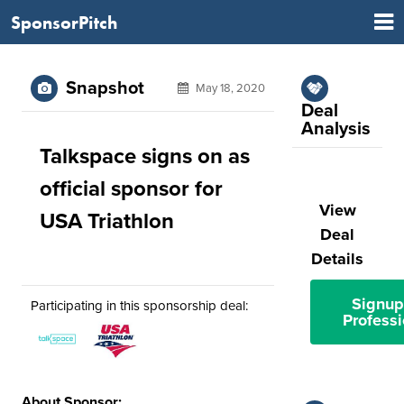
SponsorPitch
Snapshot
May 18, 2020
Deal
Analysis
Talkspace signs on as
official sponsor for
View
USA Triathlon
Deal
Details
Signup
Participating in this sponsorship deal:
Professi
About Sponsor: