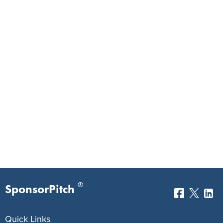
®
SponsorPitch
Quick Links