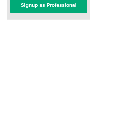
Signup as Professional