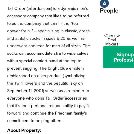
Tall Order (tallorder.com) is a dynamic men's
People
accessory company that likes to be referred
to as the company that can fill the "top
drawer for all" – specializing in classic, dress
<2>View
and athletic socks in sizes 9-20 as well as
Deal
Makers
underwear and tees for men of all sizes. The
socks can accommodate slim to wide calves
Signup
Professi
with a special comfort band at the top to
prevent sagging. The bright blue emblem
emblazoned on each product (symbolizing
the Twin Towers and the beautiful sky on
September 11, 2001) serves as a reminder to
everyone who dons Tall Order accessories
that it's their personal responsibility to pay it
forward and continue the Friedman family's
commitment to helping others.
About Property: