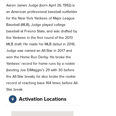
Aaron James Judge (born April 26, 1992) is
an American professional baseball outfielder
for the New York Yankees of Major League
Baseball (MLB). Judge played college
baseball at Fresno State, and was drafted by
the Yankees in the first round of the 2013
MLB draft. He made his MLB debut in 2016.
Judge was named an All-Star in 2017 and
won the Home Run Derby. He broke the
Yankees' record for home runs by a rookie
(besting Joe DiMaggio's 29 with 30 before
the All-Star break), he also broke the rookie
record of reaching base 164 times before All-
Star break
Activation Locations