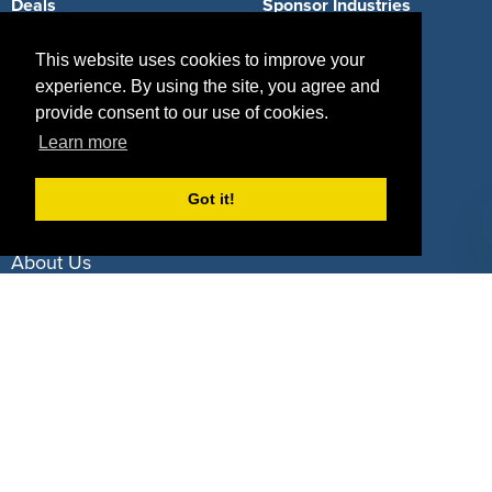
Deals
Sponsor Industries
Property Types
This website uses cookies to improve your
experience. By using the site, you agree and
Deals by Industries
provide consent to our use of cookies.
Deals by Types
Learn more
Got it!
About Us
How It Works
Pricing
Why SponsorPitch?
Request Demo
Success Stories
Partners
Press
Customers
Contact