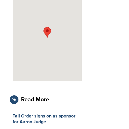
Read More
Tall Order signs on as sponsor
for Aaron Judge