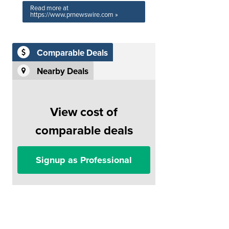
Read more at
https://www.prnewswire.com »
Comparable Deals
Nearby Deals
View cost of
comparable deals
Signup as Professional