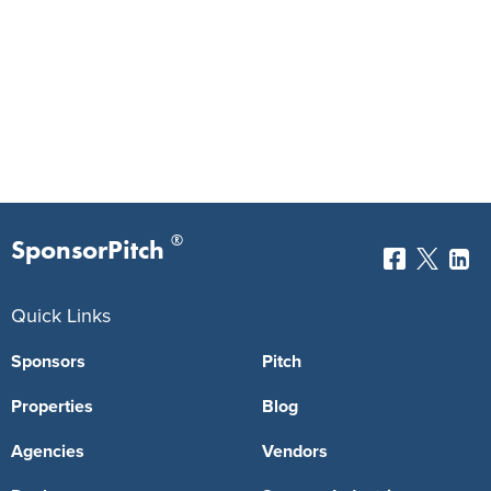
®
SponsorPitch
Quick Links
Sponsors
Pitch
Properties
Blog
Agencies
Vendors