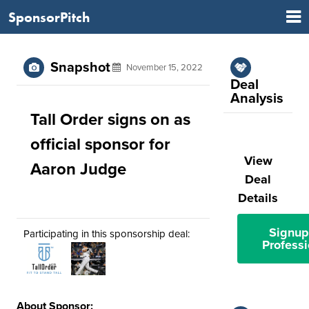
SponsorPitch
Snapshot
November 15, 2022
Deal
Analysis
Tall Order signs on as
official sponsor for
View
Aaron Judge
Deal
Details
Signup
Participating in this sponsorship deal:
Professi
About Sponsor: