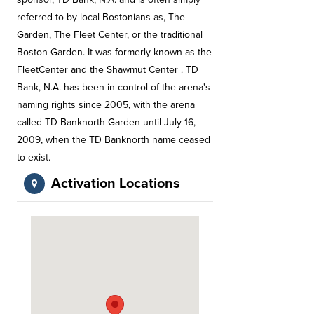
referred to by local Bostonians as, The
Garden, The Fleet Center, or the traditional
Boston Garden. It was formerly known as the
FleetCenter and the Shawmut Center . TD
Bank, N.A. has been in control of the arena's
naming rights since 2005, with the arena
called TD Banknorth Garden until July 16,
2009, when the TD Banknorth name ceased
to exist.
Activation Locations