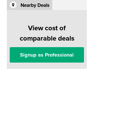
Nearby Deals
View cost of
comparable deals
Signup as Professional