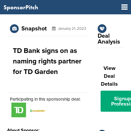
SponsorPitch
Snapshot
January 21, 2023
Deal
Analysis
TD Bank signs on as
naming rights partner
View
for TD Garden
Deal
Details
Signup
Participating in this sponsorship deal:
Professi
About Sponsor: