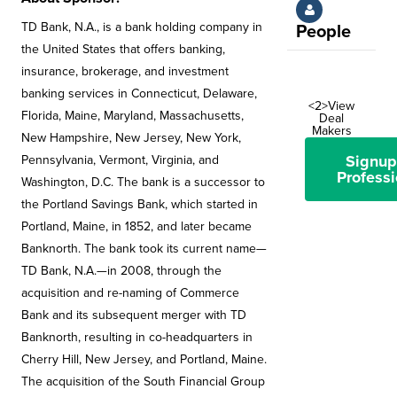
TD Bank, N.A., is a bank holding company in
People
the United States that offers banking,
insurance, brokerage, and investment
banking services in Connecticut, Delaware,
<2>View
Florida, Maine, Maryland, Massachusetts,
Deal
Makers
New Hampshire, New Jersey, New York,
Signup
Pennsylvania, Vermont, Virginia, and
Professi
Washington, D.C. The bank is a successor to
the Portland Savings Bank, which started in
Portland, Maine, in 1852, and later became
Banknorth. The bank took its current name—
TD Bank, N.A.—in 2008, through the
acquisition and re-naming of Commerce
Bank and its subsequent merger with TD
Banknorth, resulting in co-headquarters in
Cherry Hill, New Jersey, and Portland, Maine.
The acquisition of the South Financial Group