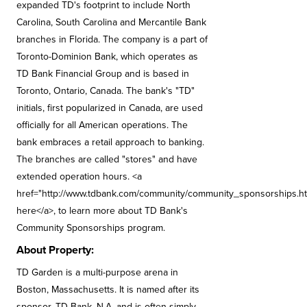
expanded TD's footprint to include North
Carolina, South Carolina and Mercantile Bank
branches in Florida. The company is a part of
Toronto-Dominion Bank, which operates as
TD Bank Financial Group and is based in
Toronto, Ontario, Canada. The bank's "TD"
initials, first popularized in Canada, are used
officially for all American operations. The
bank embraces a retail approach to banking.
The branches are called "stores" and have
extended operation hours. <a
href="http://www.tdbank.com/community/community_sponsorships.htm
here</a>, to learn more about TD Bank's
Community Sponsorships program.
About Property:
TD Garden is a multi-purpose arena in
Boston, Massachusetts. It is named after its
sponsor, TD Bank, N.A. and is often simply