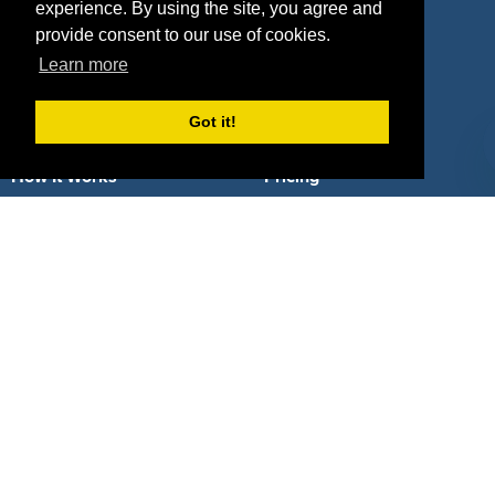
Deals by Types
experience. By using the site, you agree and
provide consent to our use of cookies.
Learn more
Got it!
About Us
How It Works
Pricing
Why SponsorPitch?
Request Demo
Success Stories
Partners
Press
Customers
Contact
Terms
Terms of Service