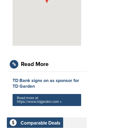
Read More
TD Bank signs on as sponsor for
TD Garden
Read more at
https://www.tdgarden.com »
Comparable Deals