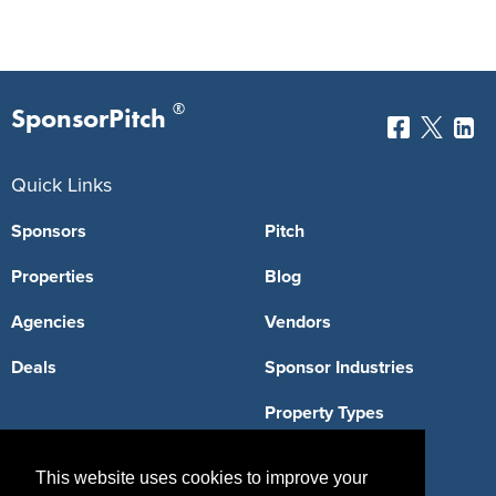
®
SponsorPitch
Quick Links
Sponsors
Pitch
Properties
Blog
Agencies
Vendors
Deals
Sponsor Industries
Property Types
Deals by Industries
This website uses cookies to improve your