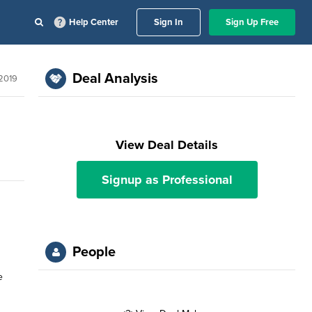
Help Center
Sign In
Sign Up Free
Deal Analysis
2019
View Deal Details
Signup as Professional
People
e