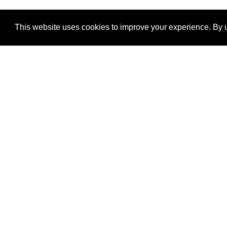
This website uses cookies to improve your experience. By u
®
SponsorPitch
Quick Links
Sponsors
Properties
Agencies
Deals