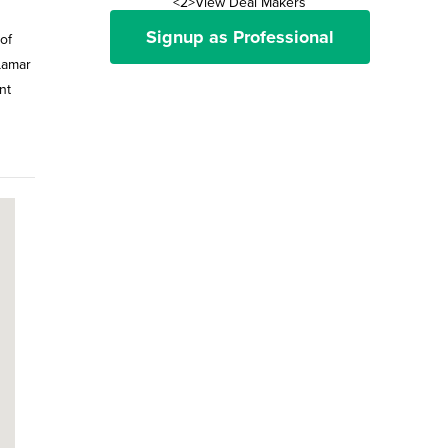
<2>View Deal Makers
Signup as Professional
of
Lamar
nt