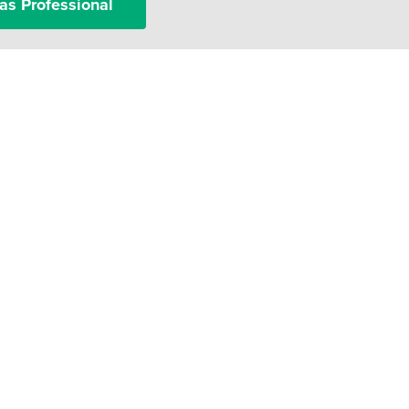
as Professional