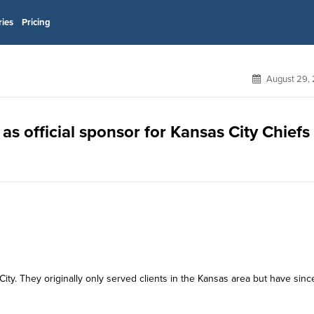
ries
Pricing
August 29, 
s official sponsor for Kansas City Chiefs
y. They originally only served clients in the Kansas area but have sinc