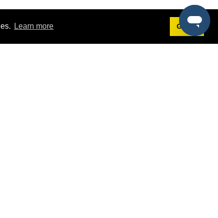
ies.
Learn more
Got it!
Terms
g
Terms of Service
st Demo
Privacy Policy
rs
Intellectual Property Policy
mers