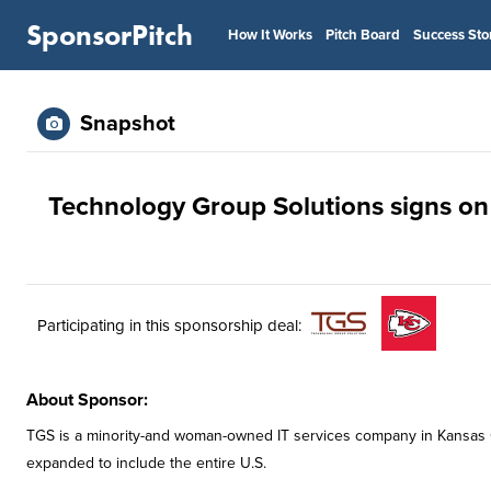
SponsorPitch
How It Works
Pitch Board
Success Sto
Snapshot
Technology Group Solutions signs on a
Participating in this sponsorship deal:
About Sponsor:
TGS is a minority-and woman-owned IT services company in Kansas Cit
expanded to include the entire U.S.