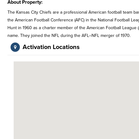
About Property:
The Kansas City Chiefs are a professional American football team ba
the American Football Conference (AFC) in the National Football Lea
Hunt in 1960 as a charter member of the American Football League (A
name. They joined the NFL during the AFL–NFL merger of 1970.
Activation Locations