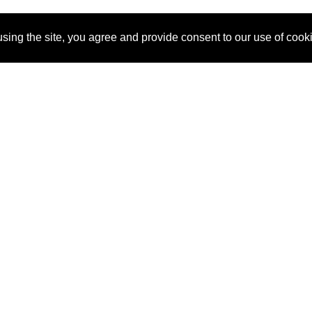
sing the site, you agree and provide consent to our use of cook
About Us
Pitch
How It Works
Pricin
Blog
Why SponsorPitch?
Reque
Vendors
Success Stories
Partne
Sponsor Industries
Press
Custo
Property Types
Contact
Deals by Industries
Deals by Types