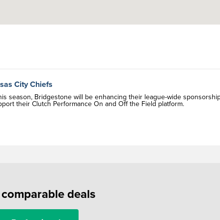
sas City Chiefs
This season, Bridgestone will be enhancing their league-wide sponsorshi
upport their Clutch Performance On and Off the Field platform.
f comparable deals