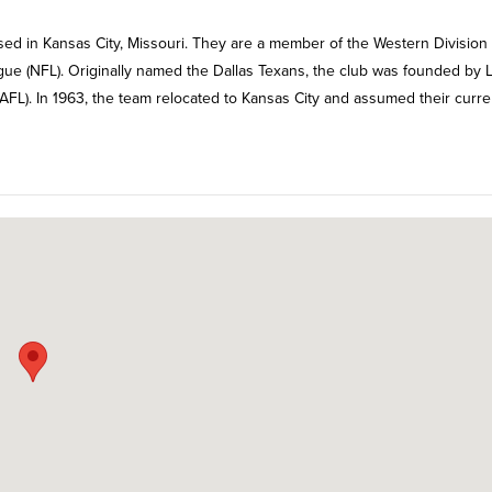
sed in Kansas City, Missouri. They are a member of the Western Division 
gue (NFL). Originally named the Dallas Texans, the club was founded by 
FL). In 1963, the team relocated to Kansas City and assumed their curre