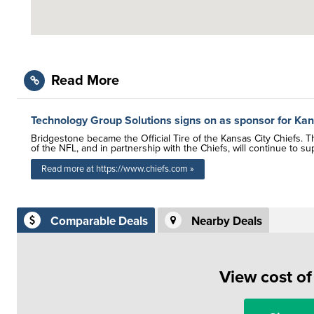
Read More
Technology Group Solutions signs on as sponsor for Kan
Bridgestone became the Official Tire of the Kansas City Chiefs. 
of the NFL, and in partnership with the Chiefs, will continue to s
Read more at https://www.chiefs.com »
Comparable Deals
Nearby Deals
View cost o