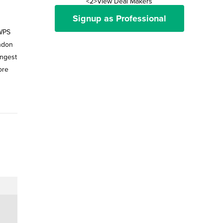
<2>View Deal Makers
Signup as Professional
 WPS
ondon
ungest
ore