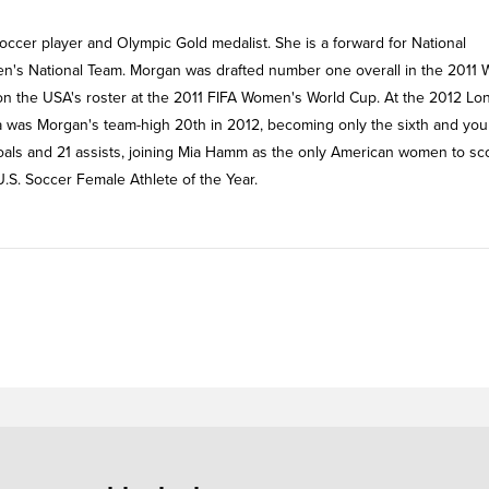
soccer player and Olympic Gold medalist. She is a forward for National
's National Team. Morgan was drafted number one overall in the 2011
on the USA's roster at the 2011 FIFA Women's World Cup. At the 2012 L
a was Morgan's team-high 20th in 2012, becoming only the sixth and yo
 goals and 21 assists, joining Mia Hamm as the only American women to sc
.S. Soccer Female Athlete of the Year.