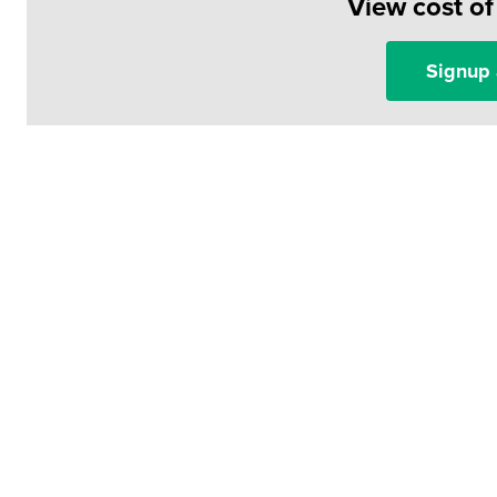
View cost o
Signup 