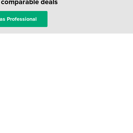
f comparable deals
as Professional