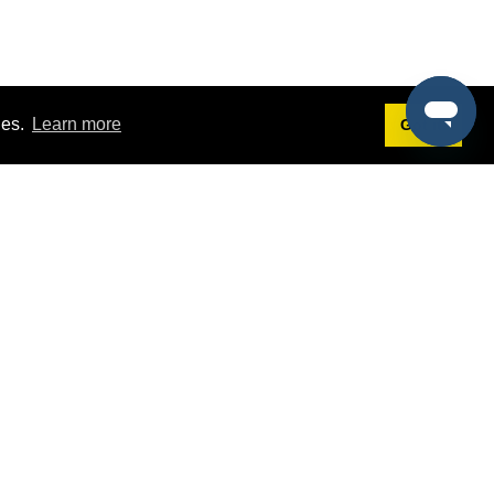
ies.
Learn more
Got it!
Terms
g
Terms of Service
st Demo
Privacy Policy
rs
Intellectual Property Policy
mers