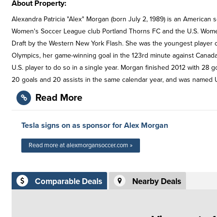
About Property:
Alexandra Patricia "Alex" Morgan (born July 2, 1989) is an American 
Women's Soccer League club Portland Thorns FC and the U.S. Women
Draft by the Western New York Flash. She was the youngest player 
Olympics, her game-winning goal in the 123rd minute against Canad
U.S. player to do so in a single year. Morgan finished 2012 with 28
20 goals and 20 assists in the same calendar year, and was named U
Read More
Tesla signs on as sponsor for Alex Morgan
Read more at alexmorgansoccer.com »
Comparable Deals
Nearby Deals