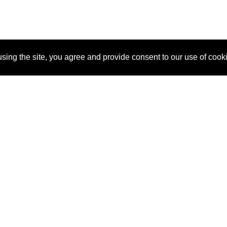
sing the site, you agree and provide consent to our use of cook
About Us
Pitch
How It Works
Pricin
Blog
Why SponsorPitch?
Reque
Vendors
Success Stories
Partne
Sponsor Industries
Press
Custo
Property Types
Contact
Deals by Industries