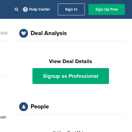
Help Center
Sign In
Sign Up Free
Deal Analysis
 2024
View Deal Details
Signup as Professional
People
rain