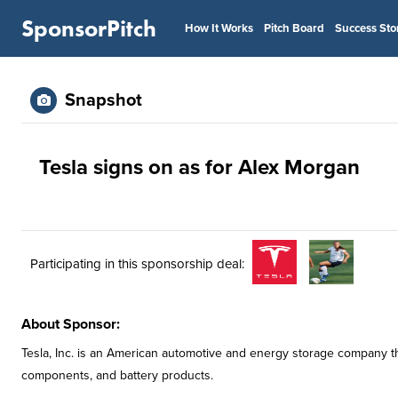
SponsorPitch
How It Works
Pitch Board
Success Sto
Snapshot
Tesla signs on as for Alex Morgan
Participating in this sponsorship deal:
About Sponsor:
Tesla, Inc. is an American automotive and energy storage company tha
components, and battery products.