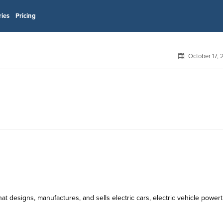
ries
Pricing
October 17,
t designs, manufactures, and sells electric cars, electric vehicle powert