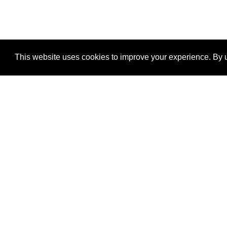
This website uses cookies to improve your experience. By u
®
SponsorPitch
Quick Links
Sponsors
Properties
Agencies
Deals