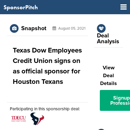
SponsorPitch
Snapshot
August 05, 2021
Deal
Analysis
Texas Dow Employees
Credit Union signs on
View
as official sponsor for
Deal
Houston Texans
Details
Signup
Professi
Participating in this sponsorship deal: