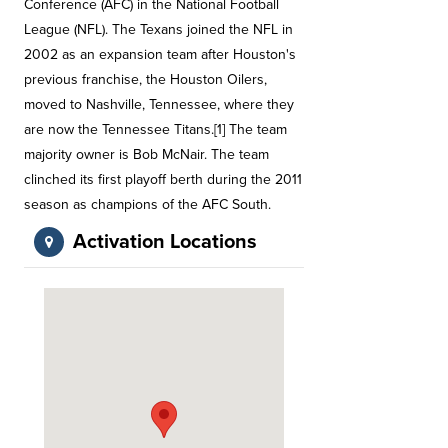
Conference (AFC) in the National Football
League (NFL). The Texans joined the NFL in
2002 as an expansion team after Houston's
previous franchise, the Houston Oilers,
moved to Nashville, Tennessee, where they
are now the Tennessee Titans.[1] The team
majority owner is Bob McNair. The team
clinched its first playoff berth during the 2011
season as champions of the AFC South.
Activation Locations