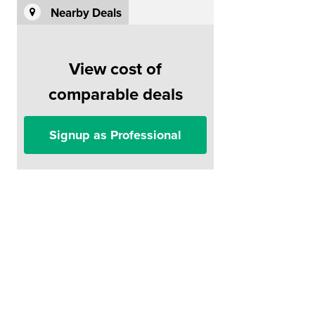
Nearby Deals
View cost of
comparable deals
Signup as Professional