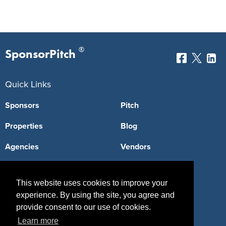
®
SponsorPitch
Quick Links
Sponsors
Pitch
Properties
Blog
Agencies
Vendors
Deals
Sponsor Industries
This website uses cookies to improve your
Property Types
experience. By using the site, you agree and
provide consent to our use of cookies.
Deals by Industries
Learn more