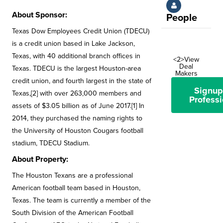
About Sponsor:
People
Texas Dow Employees Credit Union (TDECU)
is a credit union based in Lake Jackson,
Texas, with 40 additional branch offices in
<2>View
Deal
Texas. TDECU is the largest Houston-area
Makers
credit union, and fourth largest in the state of
Signup
Texas,[2] with over 263,000 members and
Professi
assets of $3.05 billion as of June 2017.[1] In
2014, they purchased the naming rights to
the University of Houston Cougars football
stadium, TDECU Stadium.
About Property:
The Houston Texans are a professional
American football team based in Houston,
Texas. The team is currently a member of the
South Division of the American Football