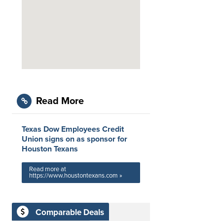
Read More
Texas Dow Employees Credit
Union signs on as sponsor for
Houston Texans
Read more at
https://www.houstontexans.com »
Comparable Deals