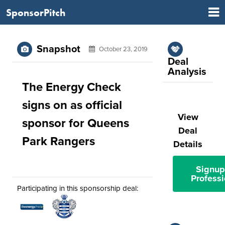
SponsorPitch
Snapshot
October 23, 2019
Deal
Analysis
The Energy Check
signs on as official
View
sponsor for Queens
Deal
Park Rangers
Details
Signup
Professi
Participating in this sponsorship deal: