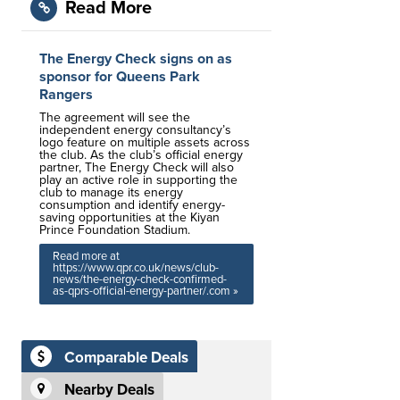
Read More
The Energy Check signs on as
sponsor for Queens Park
Rangers
The agreement will see the
independent energy consultancy’s
logo feature on multiple assets across
the club. As the club’s official energy
partner, The Energy Check will also
play an active role in supporting the
club to manage its energy
consumption and identify energy-
saving opportunities at the Kiyan
Prince Foundation Stadium.
Read more at
https://www.qpr.co.uk/news/club-
news/the-energy-check-confirmed-
as-qprs-official-energy-partner/.com »
Comparable Deals
Nearby Deals