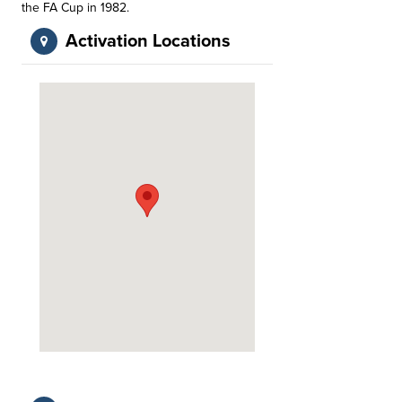
the FA Cup in 1982.
Activation Locations