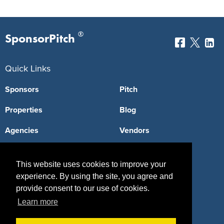
®
SponsorPitch
Quick Links
Sponsors
Pitch
Properties
Blog
Agencies
Vendors
Deals
Sponsor Industries
This website uses cookies to improve your
Property Types
experience. By using the site, you agree and
provide consent to our use of cookies.
Deals by Industries
Learn more
Deals by Types