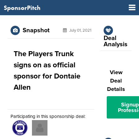
SponsorPitch
Snapshot
July 01, 2021
Deal
Analysis
The Players Trunk
signs on as official
View
sponsor for Dontaie
Deal
Allen
Details
Signup
Professi
Participating in this sponsorship deal: