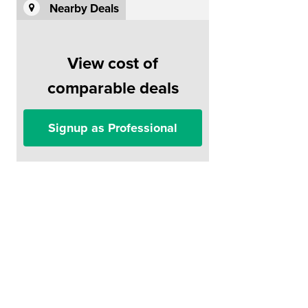
Nearby Deals
View cost of
comparable deals
Signup as Professional