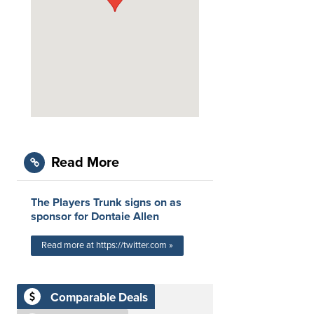
Read More
The Players Trunk signs on as
sponsor for Dontaie Allen
Read more at https://twitter.com »
Comparable Deals