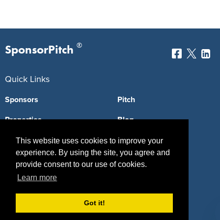
®
SponsorPitch
Quick Links
Sponsors
Pitch
Properties
Blog
Agencies
Vendors
This website uses cookies to improve your
experience. By using the site, you agree and
Deals
Sponsor Industries
provide consent to our use of cookies.
Learn more
Property Types
Deals by Industries
Got it!