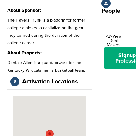
About Sponsor:
People
The Players Trunk is a platform for former
college athletes to capitalize on the gear
they earned during the duration of their
<2>View
Deal
college career.
Makers
About Property:
Signup
Professi
Dontaie Allen is a guard/forward for the
Kentucky Wildcats men's basketball team.
Activation Locations