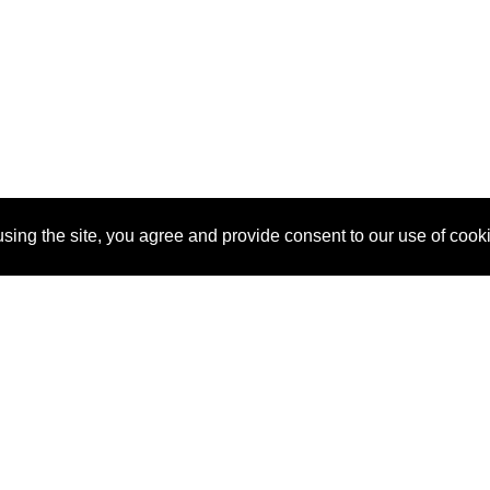
sing the site, you agree and provide consent to our use of cook
About Us
Pitch
How It Works
Pricin
Blog
Why SponsorPitch?
Reque
Vendors
Success Stories
Partne