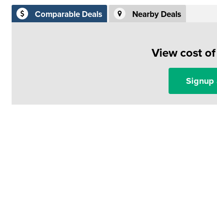
Comparable Deals
Nearby Deals
View cost o
Signup 