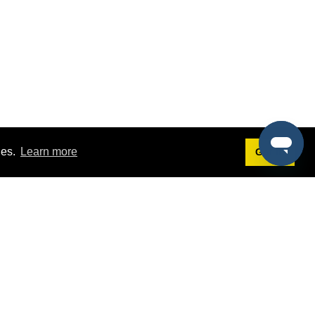
ies.
Learn more
Got it!
Terms
g
Terms of Service
st Demo
Privacy Policy
rs
Intellectual Property Policy