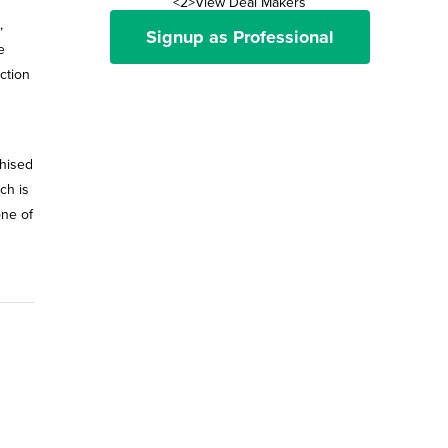
<2>View Deal Makers
,
Signup as Professional
e
ction
chised
ch is
one of