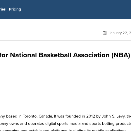
ries
Pricing
January 22, 
 for National Basketball Association (NBA)
any based in Toronto, Canada. It was founded in 2012 by John S. Levy, th
pany owns and operates digital sports media and sports betting product
a emerging and established platforms, including its mobile applications