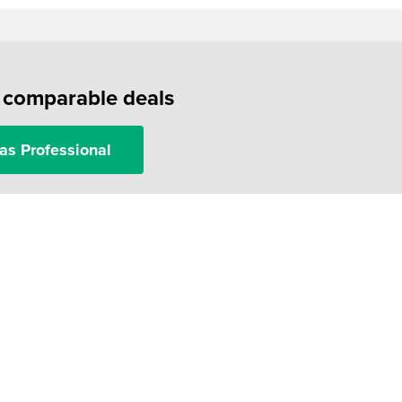
f comparable deals
as Professional