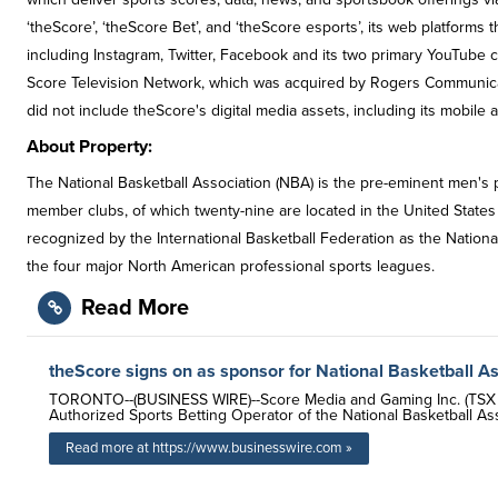
‘theScore’, ‘theScore Bet’, and ‘theScore esports’, its web platform
including Instagram, Twitter, Facebook and its two primary YouTube
Score Television Network, which was acquired by Rogers Communica
did not include theScore's digital media assets, including its mobile 
About Property:
The National Basketball Association (NBA) is the pre-eminent men's pr
member clubs, of which twenty-nine are located in the United States
recognized by the International Basketball Federation as the Nation
the four major North American professional sports leagues.
Read More
theScore signs on as sponsor for National Basketball A
TORONTO--(BUSINESS WIRE)--Score Media and Gaming Inc. (TSX V
Authorized Sports Betting Operator of the National Basketball Ass
Read more at https://www.businesswire.com »