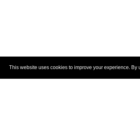
This website uses cookies to improve your experience. By u
®
SponsorPitch
Quick Links
Sponsors
Properties
Agencies