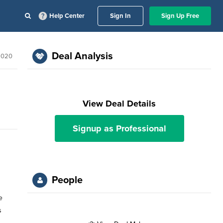
Help Center
Sign In
Sign Up Free
Deal Analysis
2020
View Deal Details
Signup as Professional
People
e
s