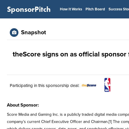
SponsorPitch
How It Works
Pitch Board
Success Sto
Snapshot
theScore signs on as official sponsor
Participating in this sponsorship deal:
About Sponsor:
Score Media and Gaming Inc. is a publicly traded digital media comp
company’s current Chief Executive Officer and Chairman.[1] The com
which deliver sports scores, data, news, and sportsbook offerings vi