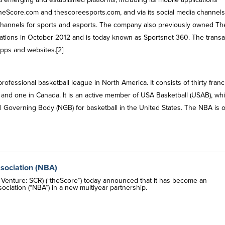
s theScore.com and thescoreesports.com, and via its social media channels
 channels for sports and esports. The company also previously owned Th
tions in October 2012 and is today known as Sportsnet 360. The transa
apps and websites.[2]
ofessional basketball league in North America. It consists of thirty fran
 and one in Canada. It is an active member of USA Basketball (USAB), whi
al Governing Body (NGB) for basketball in the United States. The NBA is 
ssociation (NBA)
enture: SCR) (“theScore”) today announced that it has become an
ociation (“NBA”) in a new multiyear partnership.