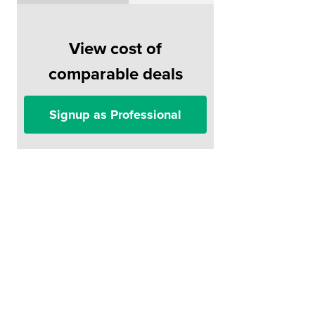
View cost of
comparable deals
Signup as Professional