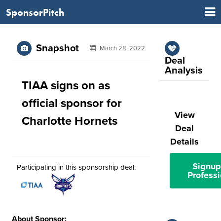
SponsorPitch
Snapshot
March 28, 2022
Deal
Analysis
TIAA signs on as
official sponsor for
View
Charlotte Hornets
Deal
Details
Signup
Participating in this sponsorship deal:
Professi
About Sponsor: