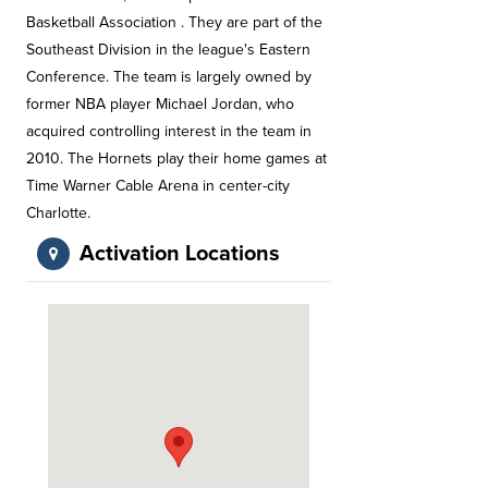
Basketball Association . They are part of the
Southeast Division in the league's Eastern
Conference. The team is largely owned by
former NBA player Michael Jordan, who
acquired controlling interest in the team in
2010. The Hornets play their home games at
Time Warner Cable Arena in center-city
Charlotte.
Activation Locations