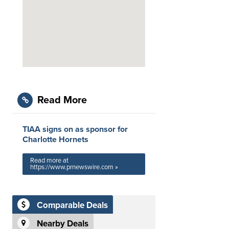
Read More
TIAA signs on as sponsor for
Charlotte Hornets
Read more at
https://www.prnewswire.com »
Comparable Deals
Nearby Deals