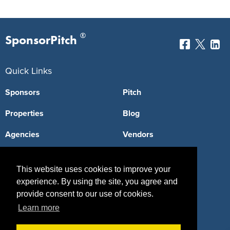
®
SponsorPitch
Quick Links
Sponsors
Pitch
Properties
Blog
Agencies
Vendors
Deals
Sponsor Industries
This website uses cookies to improve your
Property Types
experience. By using the site, you agree and
provide consent to our use of cookies.
Deals by Industries
Learn more
Deals by Types