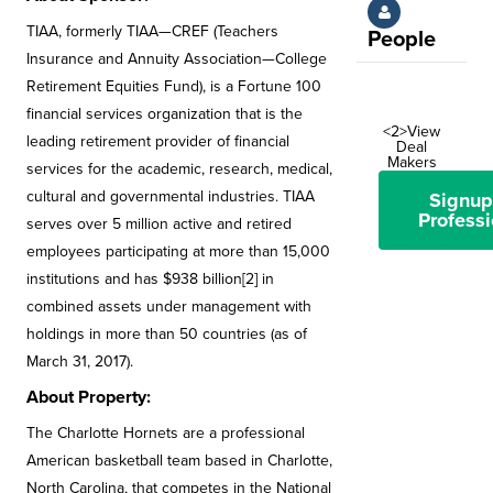
TIAA, formerly TIAA—CREF (Teachers
People
Insurance and Annuity Association—College
Retirement Equities Fund), is a Fortune 100
financial services organization that is the
<2>View
leading retirement provider of financial
Deal
Makers
services for the academic, research, medical,
cultural and governmental industries. TIAA
Signup
Professi
serves over 5 million active and retired
employees participating at more than 15,000
institutions and has $938 billion[2] in
combined assets under management with
holdings in more than 50 countries (as of
March 31, 2017).
About Property:
The Charlotte Hornets are a professional
American basketball team based in Charlotte,
North Carolina, that competes in the National