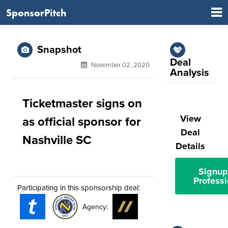
SponsorPitch
Snapshot
Deal
November 02, 2020
Analysis
Ticketmaster signs on
View
as official sponsor for
Deal
Nashville SC
Details
Signup
Professi
Participating in this sponsorship deal:
Agency: