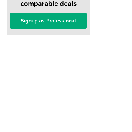
comparable deals
Signup as Professional