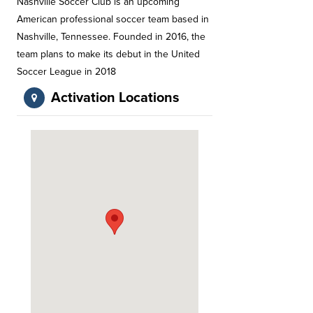
Nashville Soccer Club is an upcoming
American professional soccer team based in
Nashville, Tennessee. Founded in 2016, the
team plans to make its debut in the United
Soccer League in 2018
Activation Locations