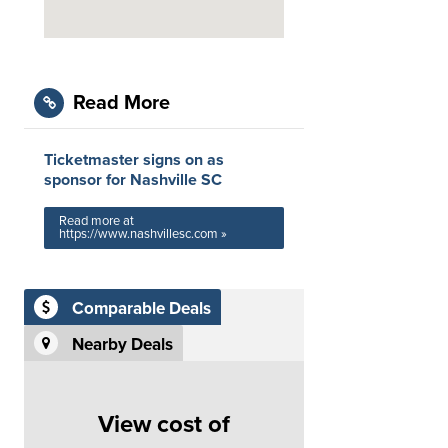
Read More
Ticketmaster signs on as
sponsor for Nashville SC
Read more at
https://www.nashvillesc.com »
Comparable Deals
Nearby Deals
View cost of