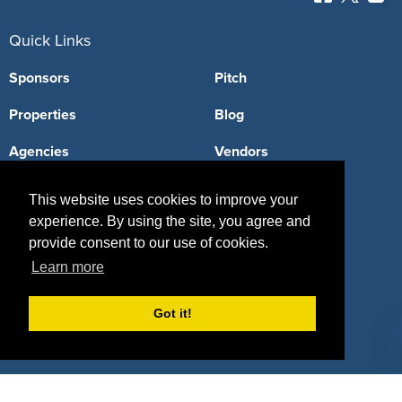
Quick Links
Sponsors
Pitch
Properties
Blog
Agencies
Vendors
Deals
Sponsor Industries
This website uses cookies to improve your
experience. By using the site, you agree and
Property Types
provide consent to our use of cookies.
Deals by Industries
Learn more
Deals by Types
Got it!
About Us