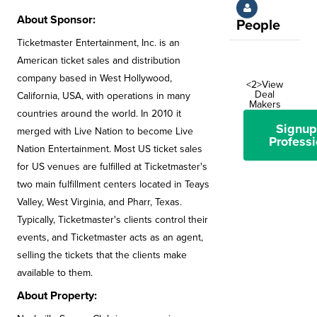
About Sponsor:
People
Ticketmaster Entertainment, Inc. is an
American ticket sales and distribution
company based in West Hollywood,
<2>View
Deal
California, USA, with operations in many
Makers
countries around the world. In 2010 it
Signup
merged with Live Nation to become Live
Professi
Nation Entertainment. Most US ticket sales
for US venues are fulfilled at Ticketmaster's
two main fulfillment centers located in Teays
Valley, West Virginia, and Pharr, Texas.
Typically, Ticketmaster's clients control their
events, and Ticketmaster acts as an agent,
selling the tickets that the clients make
available to them.
About Property: