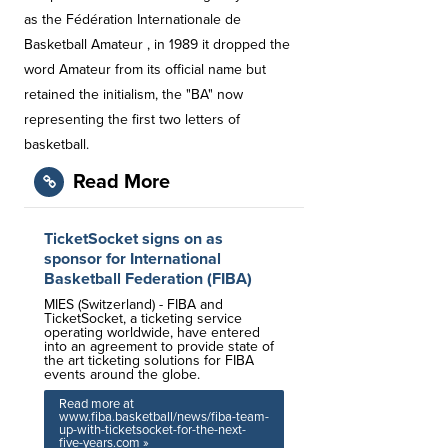
as the Fédération Internationale de
Basketball Amateur , in 1989 it dropped the
word Amateur from its official name but
retained the initialism, the "BA" now
representing the first two letters of
basketball.
Read More
TicketSocket signs on as
sponsor for International
Basketball Federation (FIBA)
MIES (Switzerland) - FIBA and
TicketSocket, a ticketing service
operating worldwide, have entered
into an agreement to provide state of
the art ticketing solutions for FIBA
events around the globe.
Read more at
www.fiba.basketball/news/fiba-team-
up-with-ticketsocket-for-the-next-
five-years.com »