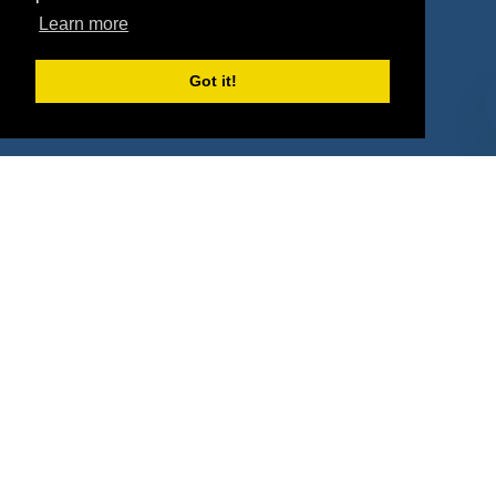
Property Types
Learn more
Deals by Industries
Got it!
Deals by Types
About Us
How It Works
Pricing
Why SponsorPitch?
Request Demo
Success Stories
Partners
Press
Customers
Contact