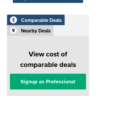
Comparable Deals
Nearby Deals
View cost of
comparable deals
Signup as Professional