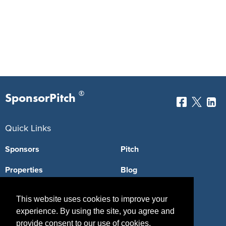
®
SponsorPitch
Quick Links
Sponsors
Pitch
Properties
Blog
Agencies
Vendors
This website uses cookies to improve your
Deals
Sponsor Industries
experience. By using the site, you agree and
provide consent to our use of cookies.