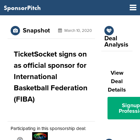
SponsorPitch
Snapshot
March 10, 2020
Deal
Analysis
TicketSocket signs on
as official sponsor for
View
International
Deal
Basketball Federation
Details
(FIBA)
Signup
Professi
Participating in this sponsorship deal: