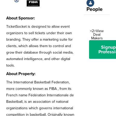
People
About Sponsor:
TicketSocket is designed to allow event
<2>View
organizers to sell tickets under their own
Deal
Makers
branding. They offer a marketing suite for
clients, which allows them to control and
Signup
Professi
grow their database through social media,
automated intelligence, and other digital
tools.
About Property:
The International Basketball Federation,
more commonly known as FIBA , from its
French name Fédération Internationale de
Basketball, is an association of national
organizations which governs international
competition in basketball. Originally known