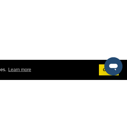
ies.
Learn more
Got it!
Terms
g
Terms of Service
st Demo
Privacy Policy
rs
Intellectual Property Policy