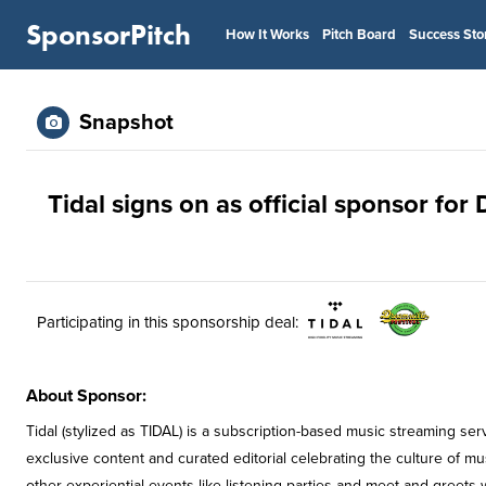
SponsorPitch
How It Works
Pitch Board
Success Sto
Snapshot
Tidal signs on as official sponsor for 
Participating in this sponsorship deal:
About Sponsor:
Tidal (stylized as TIDAL) is a subscription-based music streaming se
exclusive content and curated editorial celebrating the culture of mus
other experiential events like listening parties and meet-and-greets wi