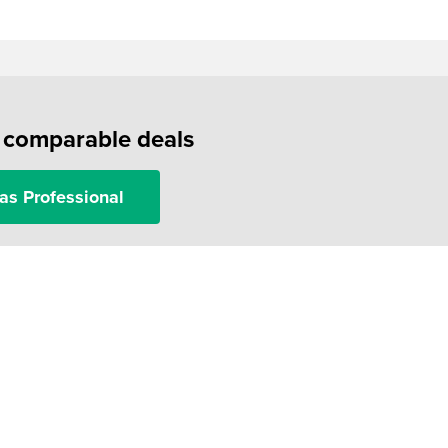
f comparable deals
as Professional