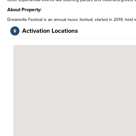
About Property:
Dreamville Festival is an annual music festival, started in 2019, held i
Activation Locations