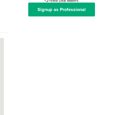
<2>View Deal Makers
Signup as Professional