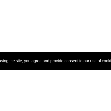
sing the site, you agree and provide consent to our use of cook
About Us
Pitch
How It Works
Pricin
Blog
Why SponsorPitch?
Reque
Vendors
Success Stories
Partne