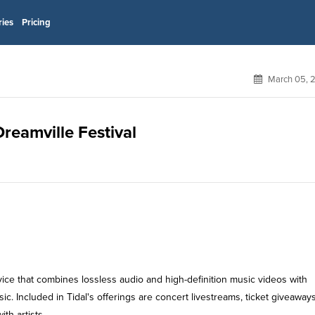
ries
Pricing
March 05, 
Dreamville Festival
rvice that combines lossless audio and high-definition music videos with
ic. Included in Tidal's offerings are concert livestreams, ticket giveaway
th artists.