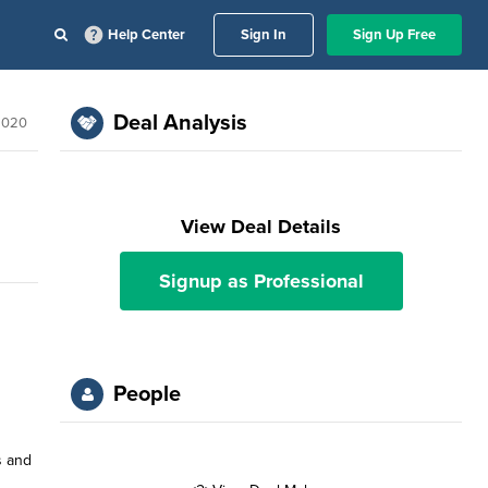
Help Center
Sign In
Sign Up Free
Deal Analysis
2020
View Deal Details
Signup as Professional
People
s and