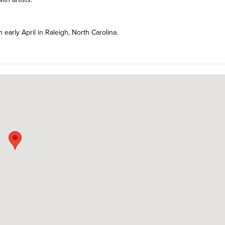
n early April in Raleigh, North Carolina.