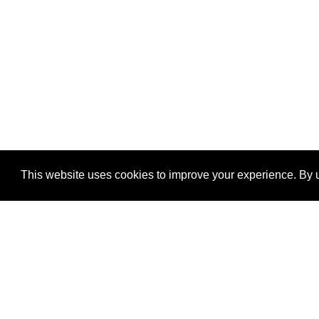
This website uses cookies to improve your experience. By u
®
SponsorPitch
Quick Links
Sponsors
Properties
Agencies