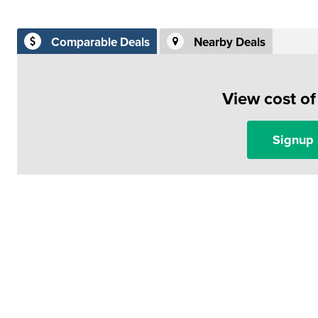
Comparable Deals
Nearby Deals
View cost o
Signup 