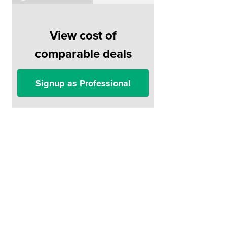
View cost of
comparable deals
Signup as Professional