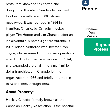
restaurant known for its coffee and
People
doughnuts. It is also Canada's largest fast
food service with over 3000 stores
nationwide. It was founded in 1964 in
Hamilton, Ontario, by Canadian hockey
<2>View
Deal
player Tim Horton and Jim Charade, after an
Makers
initial venture in hamburger restaurants. In
Signup
1967 Horton partnered with investor Ron
Professi
Joyce, who assumed control over operations
after Tim Horton died in a car crash in 1974,
and expanded the chain into a multi-million
dollar franchise. Jim Charade left the
organization in 1966 and briefly returned in
1970 and 1993 through 1996.
About Property:
Hockey Canada, formally known as the
Canadian Hockey Association, is the national