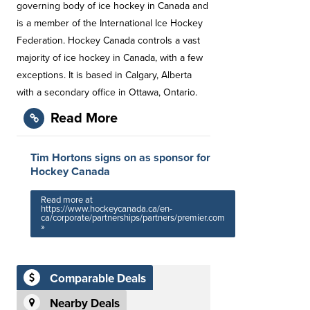
governing body of ice hockey in Canada and
is a member of the International Ice Hockey
Federation. Hockey Canada controls a vast
majority of ice hockey in Canada, with a few
exceptions. It is based in Calgary, Alberta
with a secondary office in Ottawa, Ontario.
Read More
Tim Hortons signs on as sponsor for
Hockey Canada
Read more at
https://www.hockeycanada.ca/en-
ca/corporate/partnerships/partners/premier.com
»
Comparable Deals
Nearby Deals