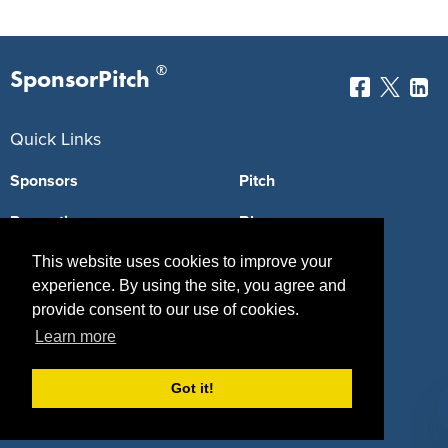
®
SponsorPitch
Quick Links
Sponsors
Pitch
Properties
Blog
Agencies
Vendors
This website uses cookies to improve your
experience. By using the site, you agree and
Deals
Sponsor Industries
provide consent to our use of cookies.
Learn more
Property Types
Deals by Industries
Got it!
Deals by Types