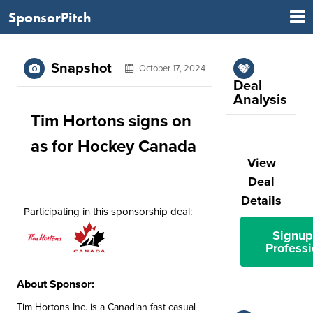
SponsorPitch
Snapshot
October 17, 2024
Deal
Analysis
Tim Hortons signs on
as for Hockey Canada
View
Deal
Details
Participating in this sponsorship deal:
Signup
Professi
About Sponsor:
Tim Hortons Inc. is a Canadian fast casual