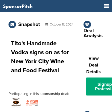
SponsorPitch
Snapshot
October 17, 2024
Deal
Analysis
Tito's Handmade
Vodka signs on as for
View
New York City Wine
Deal
and Food Festival
Details
Signup
Professi
Participating in this sponsorship deal: