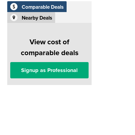
Comparable Deals
Nearby Deals
View cost of
comparable deals
Signup as Professional