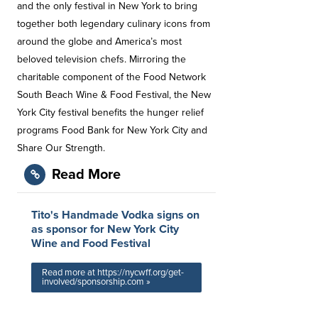
and the only festival in New York to bring
together both legendary culinary icons from
around the globe and America’s most
beloved television chefs. Mirroring the
charitable component of the Food Network
South Beach Wine & Food Festival, the New
York City festival benefits the hunger relief
programs Food Bank for New York City and
Share Our Strength.
Read More
Tito's Handmade Vodka signs on
as sponsor for New York City
Wine and Food Festival
Read more at https://nycwff.org/get-
involved/sponsorship.com »