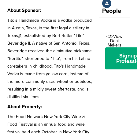
About Sponsor:
People
Tito's Handmade Vodka is a vodka produced
in Austin, Texas, in the first legal distillery in
Texas,[1] established by Bert Butler "Tito"
<2>View
Deal
Beveridge II. A native of San Antonio, Texas,
Makers
Beveridge received the diminutive nickname
Signup
"Bertito", shortened to "Tito", from his Latino
Professi
caretakers in childhood. Tito's Handmade
Vodka is made from yellow corn, instead of
the more commonly used wheat or potatoes,
resulting in a mildly sweet aftertaste, and is
distilled six times.
About Property:
The Food Network New York City Wine &
Food Festival is an annual food and wine
festival held each October in New York City