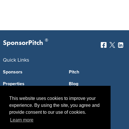
®
SponsorPitch
Quick Links
Sponsors
Pitch
Properties
Blog
Agencies
Vendors
This website uses cookies to improve your
experience. By using the site, you agree and
Deals
Sponsor Industries
provide consent to our use of cookies.
Property Types
Learn more