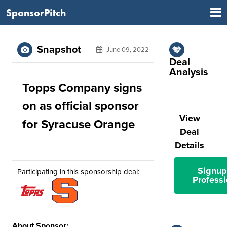
SponsorPitch
Snapshot
June 09, 2022
Deal
Analysis
Topps Company signs
on as official sponsor
View
for Syracuse Orange
Deal
Details
Signup
Participating in this sponsorship deal:
Professi
About Sponsor: