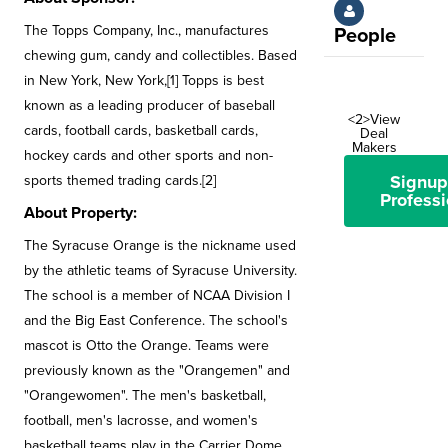
The Topps Company, Inc., manufactures
People
chewing gum, candy and collectibles. Based
in New York, New York,[1] Topps is best
known as a leading producer of baseball
<2>View
cards, football cards, basketball cards,
Deal
Makers
hockey cards and other sports and non-
Signup
sports themed trading cards.[2]
Professi
About Property:
The Syracuse Orange is the nickname used
by the athletic teams of Syracuse University.
The school is a member of NCAA Division I
and the Big East Conference. The school's
mascot is Otto the Orange. Teams were
previously known as the "Orangemen" and
"Orangewomen". The men's basketball,
football, men's lacrosse, and women's
basketball teams play in the Carrier Dome.