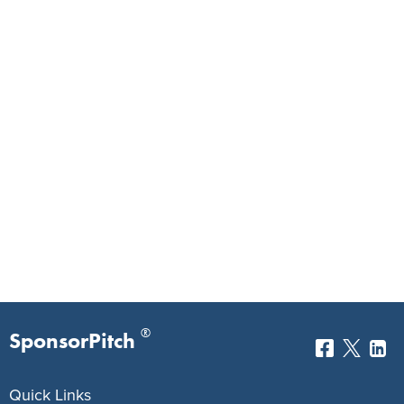
®
SponsorPitch
Quick Links