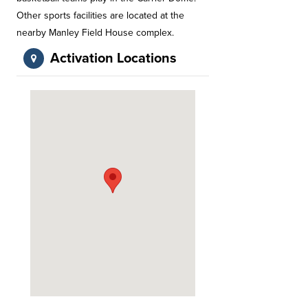
Other sports facilities are located at the
nearby Manley Field House complex.
Activation Locations