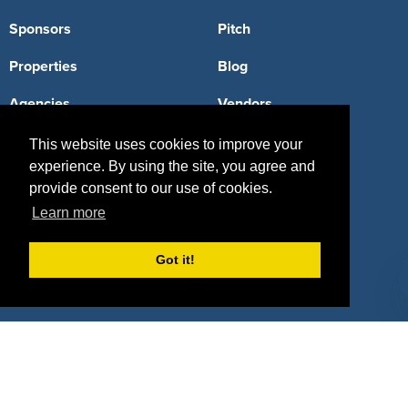
Sponsors
Pitch
Properties
Blog
Agencies
Vendors
Deals
Sponsor Industries
This website uses cookies to improve your
experience. By using the site, you agree and
Property Types
provide consent to our use of cookies.
Learn more
Deals by Industries
Deals by Types
Got it!
About Us
How It Works
Pricing