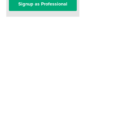
Signup as Professional