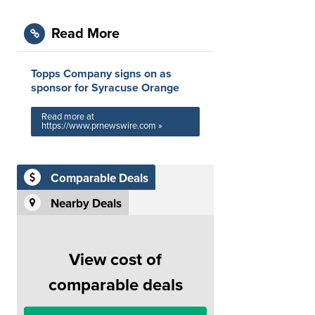
Read More
Topps Company signs on as
sponsor for Syracuse Orange
Read more at
https://www.prnewswire.com »
Comparable Deals
Nearby Deals
View cost of
comparable deals