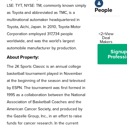
LSE: TYT, NYSE: TM, commonly known simply
People
as Toyota and abbreviated as TMC, is a
multinational automaker headquartered in
Toyota, Aichi, Japan. In 2010, Toyota Motor
Corporation employed 317,734 people
<2>View
Deal
worldwide, and was the world's largest
Makers
automobile manufacturer by production.
Signup
Professi
About Property:
The 2K Sports Classic is an annual college
basketball tournament played in November
at the beginning of the season and televised
by ESPN. The tournament was first formed in
1995 as a collaboration between the National
Association of Basketball Coaches and the
American Cancer Society, and produced by
the Gazelle Group, Inc., in an effort to raise
funds for cancer research. In the current