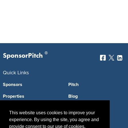
®
SponsorPitch
Quick Links
Sponsors
Pitch
Properties
Blog
Agencies
Vendors
This website uses cookies to improve your
Deals
Sponsor Industries
experience. By using the site, you agree and
provide consent to our use of cookies.