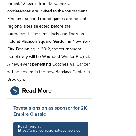
format, 12 teams from 12 separate
conferences are invited to the tournament.
First and second round games are held at
regional sites selected before the
tournament. The semi-finals and finals are
held at Madison Square Garden in New York
City. Beginning in 2012, the tournament
beneficiary will be Wounded Warrior Project.
A new event benefiting Coaches Vs. Cancer
will be hosted in the new Barclays Center in
Brooklyn.
Read More
Toyota signs on as sponsor for 2K
Empire Classic
Read more at
https://empireclassic.net/sponsors.com
»