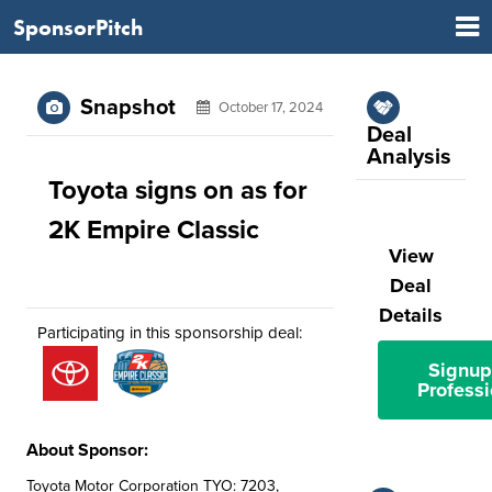
SponsorPitch
Snapshot
October 17, 2024
Deal
Analysis
Toyota signs on as for
2K Empire Classic
View
Deal
Details
Participating in this sponsorship deal:
Signup
Professi
About Sponsor:
Toyota Motor Corporation TYO: 7203,