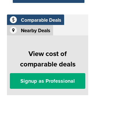
Comparable Deals
Nearby Deals
View cost of
comparable deals
Signup as Professional