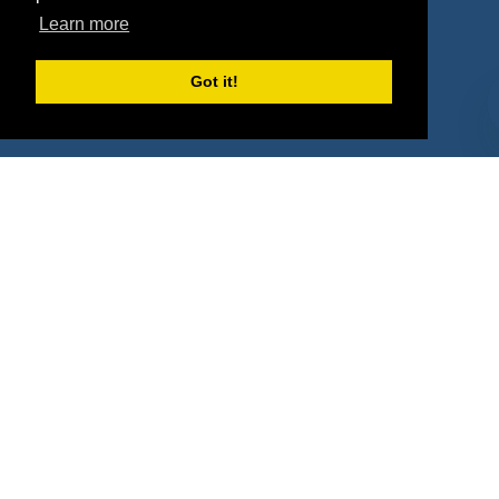
Property Types
Learn more
Deals by Industries
Got it!
Deals by Types
About Us
How It Works
Pricing
Why SponsorPitch?
Request Demo
Success Stories
Partners
Press
Customers
Contact