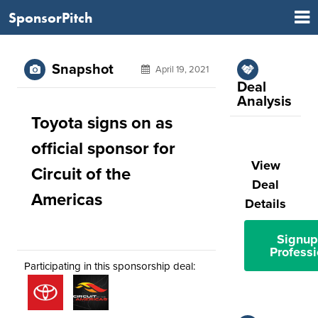
SponsorPitch
Snapshot
April 19, 2021
Deal
Analysis
Toyota signs on as
official sponsor for
View
Circuit of the
Deal
Americas
Details
Signup
Professi
Participating in this sponsorship deal: