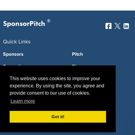
®
SponsorPitch
Quick Links
Sponsors
Pitch
Properties
Blog
Agencies
Vendors
This website uses cookies to improve your
experience. By using the site, you agree and
Deals
Sponsor Industries
provide consent to our use of cookies.
Learn more
Property Types
Deals by Industries
Got it!
Deals by Types