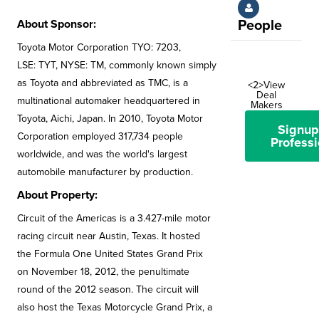
About Sponsor:
People
Toyota Motor Corporation TYO: 7203,
LSE: TYT, NYSE: TM, commonly known simply
as Toyota and abbreviated as TMC, is a
<2>View
Deal
multinational automaker headquartered in
Makers
Toyota, Aichi, Japan. In 2010, Toyota Motor
Signup
Corporation employed 317,734 people
Professi
worldwide, and was the world's largest
automobile manufacturer by production.
About Property:
Circuit of the Americas is a 3.427-mile motor
racing circuit near Austin, Texas. It hosted
the Formula One United States Grand Prix
on November 18, 2012, the penultimate
round of the 2012 season. The circuit will
also host the Texas Motorcycle Grand Prix, a