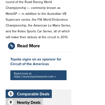
round of the Road Racing World
Championship — commonly known as
MotoGP — in addition to the Australian V8
Supercars series, the FIA World Endurance
Championship, the American Le Mans Series,
and the Rolex Sports Car Series, all of which
will make their debuts at the circuit in 2013.
Read More
Toyota signs on as sponsor for
Circuit of the Americas
Read more at
https://www.businesswire.com »
Comparable Deals
Nearby Deals