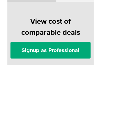
View cost of
comparable deals
Signup as Professional