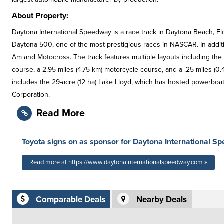
About Property:
Daytona International Speedway is a race track in Daytona Beach, Flo
Daytona 500, one of the most prestigious races in NASCAR. In addi
Am and Motocross. The track features multiple layouts including the p
course, a 2.95 miles (4.75 km) motorcycle course, and a .25 miles (0.4
includes the 29-acre (12 ha) Lake Lloyd, which has hosted powerbo
Corporation.
Read More
Toyota signs on as sponsor for Daytona International S
Read more at https://www.daytonainternationalspeedway.com »
Comparable Deals
Nearby Deals