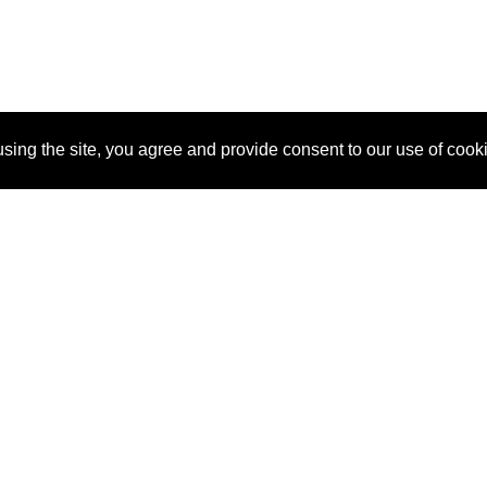
sing the site, you agree and provide consent to our use of cook
About Us
Pitch
How It Works
Pricin
Blog
Why SponsorPitch?
Reque
Vendors
Success Stories
Partne
Sponsor Industries
Press
Custo
Property Types
Contact