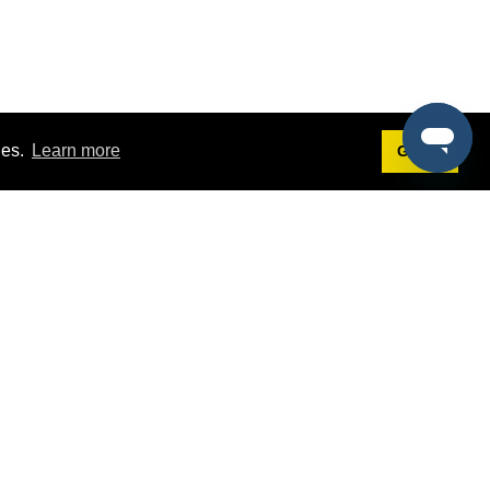
ies.
Learn more
Got it!
Terms
g
Terms of Service
st Demo
Privacy Policy
rs
Intellectual Property Policy
mers