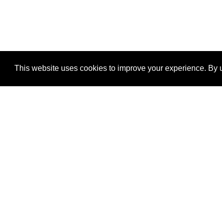
This website uses cookies to improve your experience. By u
®
SponsorPitch
Quick Links
Sponsors
Properties
Agencies
Deals