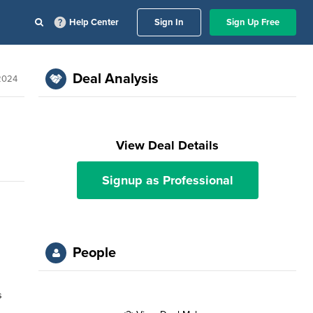
Help Center
Sign In
Sign Up Free
Deal Analysis
 2024
View Deal Details
Signup as Professional
People
s