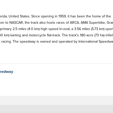
rida, United States. Since opening in 1959, it has been the home of the
tion to NASCAR, the track also hosts races of ARCA, AMA Superbike, Gra
rimary 2.5 miles (4.0 km) high speed tri-oval, a 3.56 miles (5.73 km) spor
0 km) karting and motorcycle flat-track. The track's 180-acre (73 ha) infie
at racing. The speedway is owned and operated by International Speedw
peedway