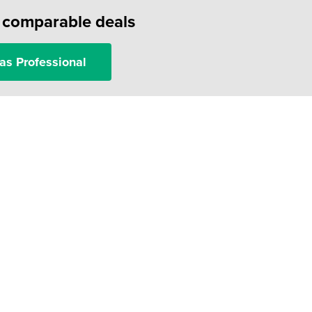
f comparable deals
as Professional