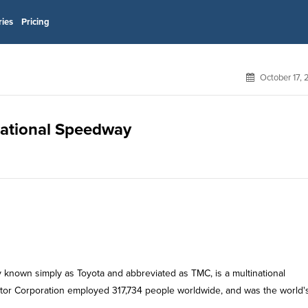
ries
Pricing
October 17,
rnational Speedway
known simply as Toyota and abbreviated as TMC, is a multinational
otor Corporation employed 317,734 people worldwide, and was the world'