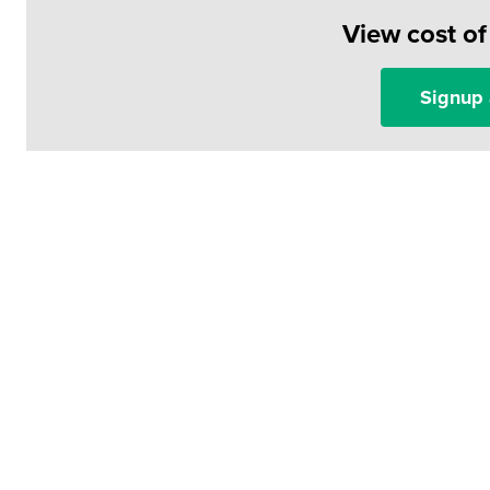
View cost o
Signup 