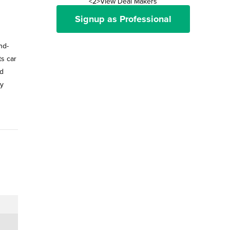
<2>View Deal Makers
Signup as Professional
nd-
ts car
ld
ay