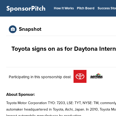
SponsorPitch
How It Works
Pitch Board
Success Sto
Snapshot
Toyota signs on as for Daytona Inte
Participating in this sponsorship deal:
About Sponsor:
Toyota Motor Corporation TYO: 7203, LSE: TYT, NYSE: TM, commonly 
automaker headquartered in Toyota, Aichi, Japan. In 2010, Toyota M
largest automobile manufacturer by production.