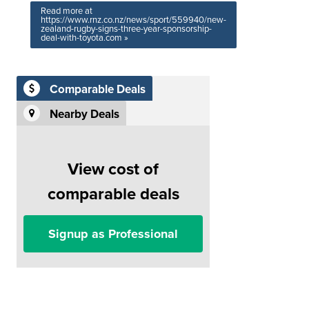
Read more at
https://www.rnz.co.nz/news/sport/559940/new-
zealand-rugby-signs-three-year-sponsorship-
deal-with-toyota.com »
Comparable Deals
Nearby Deals
View cost of
comparable deals
Signup as Professional