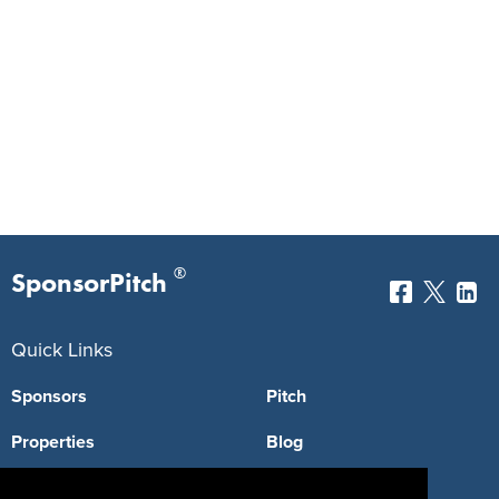
®
SponsorPitch
Quick Links
Sponsors
Pitch
Properties
Blog
Agencies
Vendors