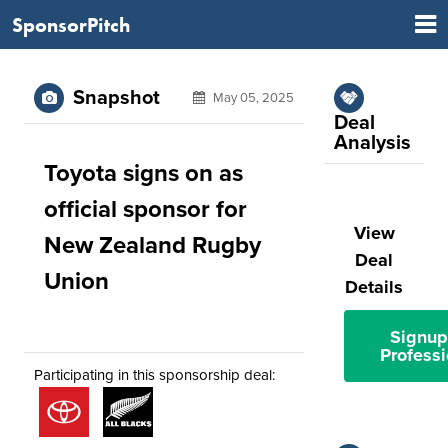
SponsorPitch
Snapshot
May 05, 2025
Deal
Analysis
Toyota signs on as
official sponsor for
View
New Zealand Rugby
Deal
Union
Details
Signup
Professi
Participating in this sponsorship deal: