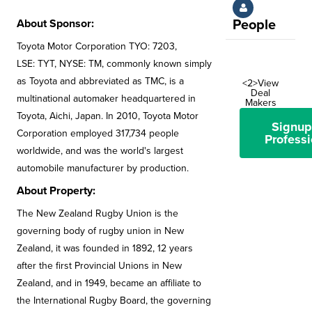
About Sponsor:
People
Toyota Motor Corporation TYO: 7203,
LSE: TYT, NYSE: TM, commonly known simply
as Toyota and abbreviated as TMC, is a
<2>View
Deal
multinational automaker headquartered in
Makers
Toyota, Aichi, Japan. In 2010, Toyota Motor
Signup
Corporation employed 317,734 people
Professi
worldwide, and was the world's largest
automobile manufacturer by production.
About Property:
The New Zealand Rugby Union is the
governing body of rugby union in New
Zealand, it was founded in 1892, 12 years
after the first Provincial Unions in New
Zealand, and in 1949, became an affiliate to
the International Rugby Board, the governing