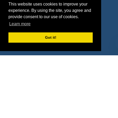
This website uses cookies to improve your
Deals
Sponsor Industries
experience. By using the site, you agree and
provide consent to our use of cookies.
Property Types
Learn more
Deals by Industries
Got it!
Deals by Types
About Us
How It Works
Pricing
Why SponsorPitch?
Request Demo
Success Stories
Partners
Press
Customers