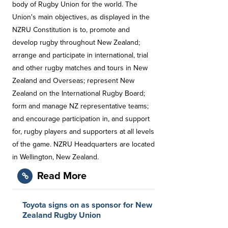
body of Rugby Union for the world. The
Union's main objectives, as displayed in the
NZRU Constitution is to, promote and
develop rugby throughout New Zealand;
arrange and participate in international, trial
and other rugby matches and tours in New
Zealand and Overseas; represent New
Zealand on the International Rugby Board;
form and manage NZ representative teams;
and encourage participation in, and support
for, rugby players and supporters at all levels
of the game. NZRU Headquarters are located
in Wellington, New Zealand.
Read More
Toyota signs on as sponsor for New
Zealand Rugby Union