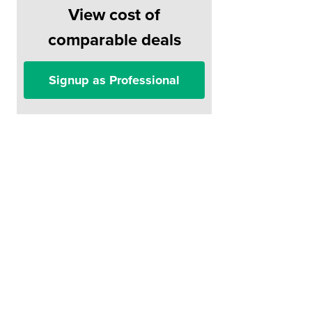
View cost of
comparable deals
Signup as Professional