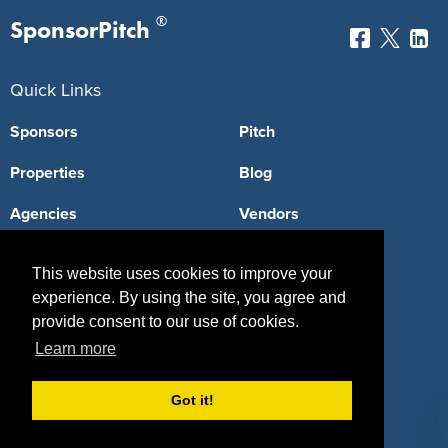
®
SponsorPitch
Quick Links
Sponsors
Pitch
Properties
Blog
Agencies
Vendors
Deals
Sponsor Industries
This website uses cookies to improve your
Property Types
experience. By using the site, you agree and
provide consent to our use of cookies.
Deals by Industries
Learn more
Deals by Types
Got it!