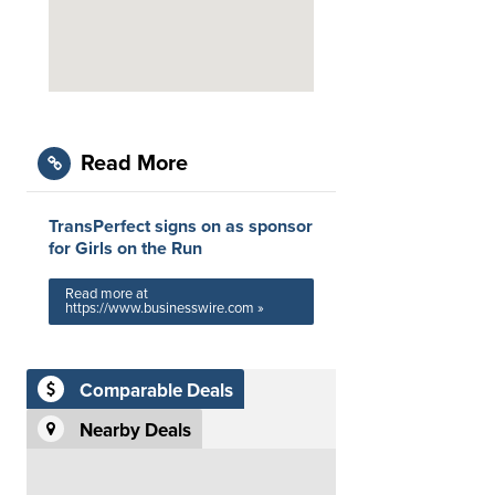
Read More
TransPerfect signs on as sponsor
for Girls on the Run
Read more at
https://www.businesswire.com »
Comparable Deals
Nearby Deals