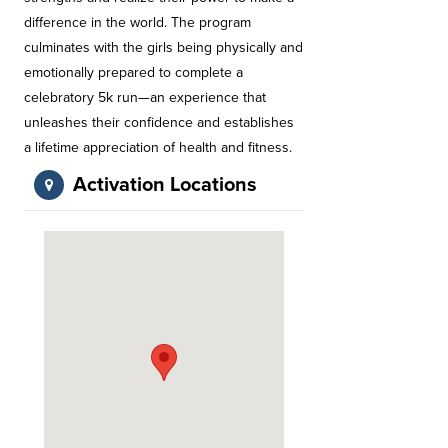
difference in the world. The program
culminates with the girls being physically and
emotionally prepared to complete a
celebratory 5k run—an experience that
unleashes their confidence and establishes
a lifetime appreciation of health and fitness.
Activation Locations