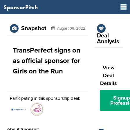
SponsorPitch
Snapshot
August 08, 2022
Deal
Analysis
TransPerfect signs on
as official sponsor for
View
Girls on the Run
Deal
Details
Signup
Participating in this sponsorship deal:
Professi
About Sponsor: