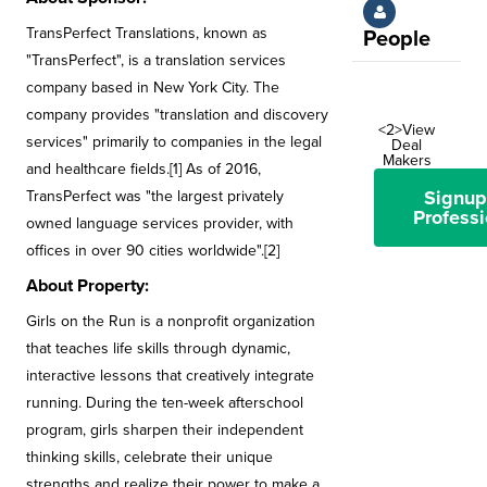
TransPerfect Translations, known as
People
"TransPerfect", is a translation services
company based in New York City. The
company provides "translation and discovery
<2>View
services" primarily to companies in the legal
Deal
Makers
and healthcare fields.[1] As of 2016,
Signup
TransPerfect was "the largest privately
Professi
owned language services provider, with
offices in over 90 cities worldwide".[2]
About Property:
Girls on the Run is a nonprofit organization
that teaches life skills through dynamic,
interactive lessons that creatively integrate
running. During the ten-week afterschool
program, girls sharpen their independent
thinking skills, celebrate their unique
strengths and realize their power to make a