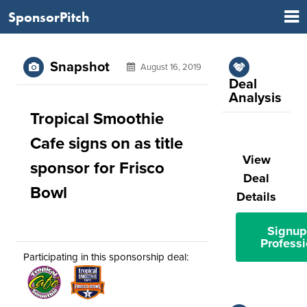
SponsorPitch
Snapshot
August 16, 2019
Deal
Analysis
Tropical Smoothie
Cafe signs on as title
View
sponsor for Frisco
Deal
Bowl
Details
Signup
Professi
Participating in this sponsorship deal: