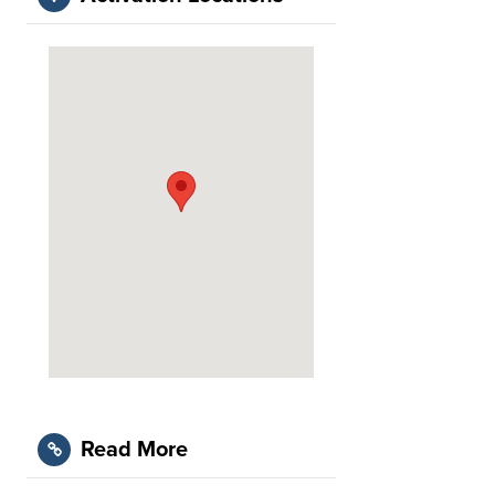
Read More