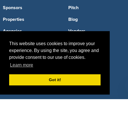
Sponsors
Pitch
Properties
Blog
Agencies
Vendors
Deals
Sponsor Industries
This website uses cookies to improve your
experience. By using the site, you agree and
Property Types
provide consent to our use of cookies.
Learn more
Deals by Industries
Deals by Types
Got it!
About Us
How It Works
Pricing