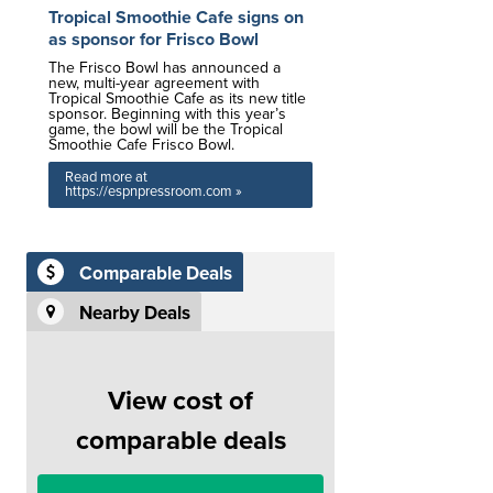
Tropical Smoothie Cafe signs on
as sponsor for Frisco Bowl
The Frisco Bowl has announced a
new, multi-year agreement with
Tropical Smoothie Cafe as its new title
sponsor. Beginning with this year’s
game, the bowl will be the Tropical
Smoothie Cafe Frisco Bowl.
Read more at
https://espnpressroom.com »
Comparable Deals
Nearby Deals
View cost of
comparable deals