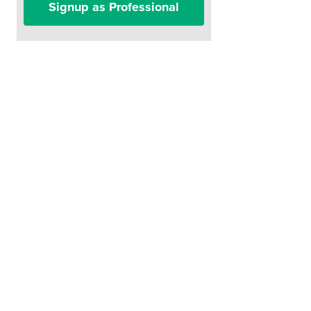
Signup as Professional