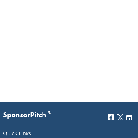
®
SponsorPitch
Quick Links