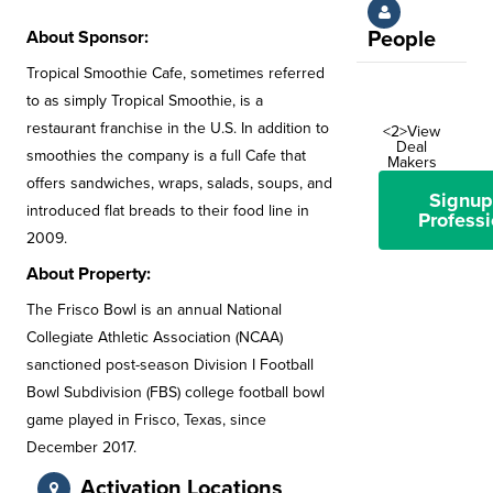
About Sponsor:
People
Tropical Smoothie Cafe, sometimes referred
to as simply Tropical Smoothie, is a
restaurant franchise in the U.S. In addition to
<2>View
Deal
smoothies the company is a full Cafe that
Makers
offers sandwiches, wraps, salads, soups, and
Signup
introduced flat breads to their food line in
Professi
2009.
About Property:
The Frisco Bowl is an annual National
Collegiate Athletic Association (NCAA)
sanctioned post-season Division I Football
Bowl Subdivision (FBS) college football bowl
game played in Frisco, Texas, since
December 2017.
Activation Locations