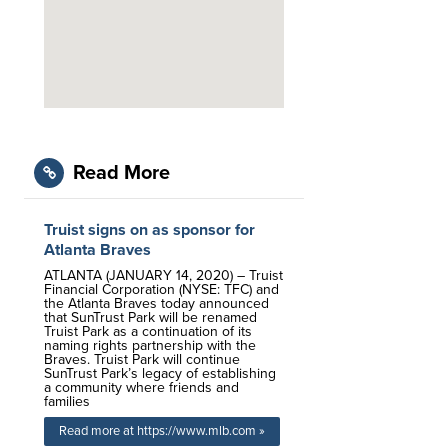
Read More
Truist signs on as sponsor for
Atlanta Braves
ATLANTA (JANUARY 14, 2020) – Truist
Financial Corporation (NYSE: TFC) and
the Atlanta Braves today announced
that SunTrust Park will be renamed
Truist Park as a continuation of its
naming rights partnership with the
Braves. Truist Park will continue
SunTrust Park’s legacy of establishing
a community where friends and
families
Read more at https://www.mlb.com »