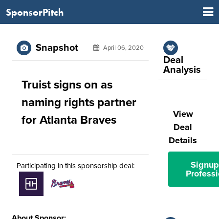
SponsorPitch
Snapshot
April 06, 2020
Deal
Analysis
Truist signs on as
naming rights partner
View
for Atlanta Braves
Deal
Details
Signup
Participating in this sponsorship deal:
Professi
About Sponsor: