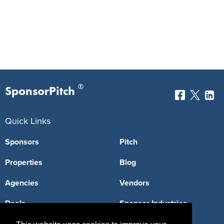
®
SponsorPitch
Quick Links
Sponsors
Pitch
Properties
Blog
Agencies
Vendors
Deals
Sponsor Industries