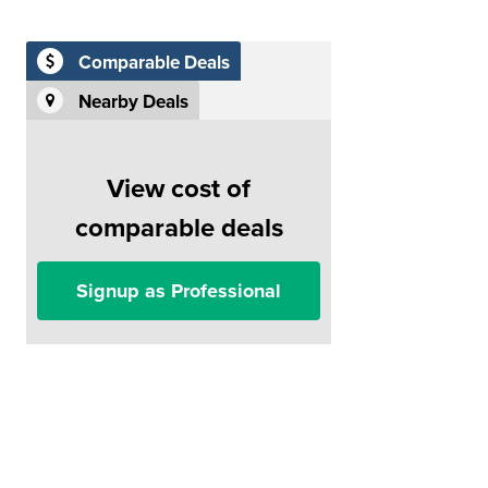
Comparable Deals
Nearby Deals
View cost of
comparable deals
Signup as Professional