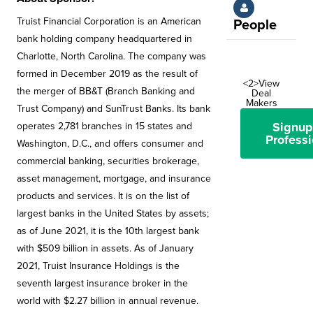
Truist Financial Corporation is an American
People
bank holding company headquartered in
Charlotte, North Carolina. The company was
formed in December 2019 as the result of
<2>View
the merger of BB&T (Branch Banking and
Deal
Makers
Trust Company) and SunTrust Banks. Its bank
Signup
operates 2,781 branches in 15 states and
Professi
Washington, D.C., and offers consumer and
commercial banking, securities brokerage,
asset management, mortgage, and insurance
products and services. It is on the list of
largest banks in the United States by assets;
as of June 2021, it is the 10th largest bank
with $509 billion in assets. As of January
2021, Truist Insurance Holdings is the
seventh largest insurance broker in the
world with $2.27 billion in annual revenue.