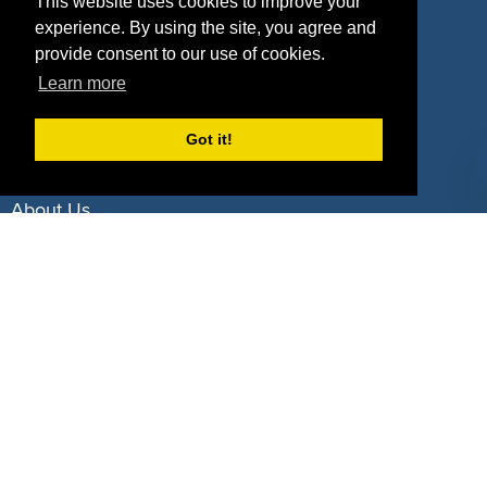
Property Types
This website uses cookies to improve your
experience. By using the site, you agree and
Deals by Industries
provide consent to our use of cookies.
Learn more
Deals by Types
Got it!
About Us
How It Works
Pricing
Why SponsorPitch?
Request Demo
Success Stories
Partners
Press
Customers
Contact