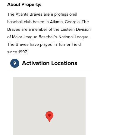
About Property:
The Atlanta Braves are a professional
baseball club based in Atlanta, Georgia. The
Braves are a member of the Eastern Division
of Major League Baseball's National League.
The Braves have played in Turner Field
since 1997.
Activation Locations