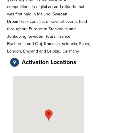
competitions in digital art and eSports that
was first held in Malung, Sweden.
DreamHack consists of several events held
throughout Europe: in Stockholm and
Jönköping, Sweden, Tours, France,
Bucharest and Cluj, Romania, Valencia, Spain,
London, England and Leipzig, Germany.
Activation Locations