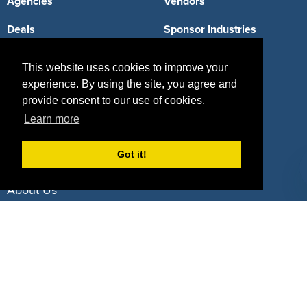
Agencies
Vendors
Deals
Sponsor Industries
Property Types
This website uses cookies to improve your
experience. By using the site, you agree and
Deals by Industries
provide consent to our use of cookies.
Deals by Types
Learn more
Got it!
About Us
How It Works
Pricing
Why SponsorPitch?
Request Demo
Success Stories
Partners
Press
Customers