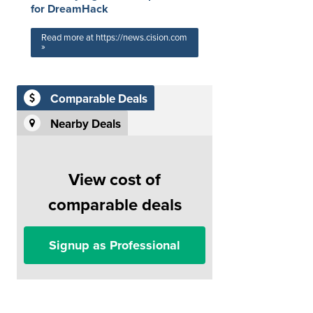
for DreamHack
Read more at https://news.cision.com
»
Comparable Deals
Nearby Deals
View cost of
comparable deals
Signup as Professional