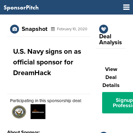
SponsorPitch
Snapshot
February 10, 2020
Deal
Analysis
U.S. Navy signs on as
official sponsor for
View
DreamHack
Deal
Details
Signup
Participating in this sponsorship deal:
Professi
About Sponsor: