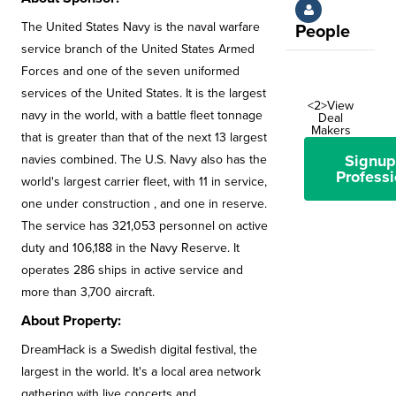
The United States Navy is the naval warfare
People
service branch of the United States Armed
Forces and one of the seven uniformed
services of the United States. It is the largest
<2>View
navy in the world, with a battle fleet tonnage
Deal
Makers
that is greater than that of the next 13 largest
Signup
navies combined. The U.S. Navy also has the
Professi
world's largest carrier fleet, with 11 in service,
one under construction , and one in reserve.
The service has 321,053 personnel on active
duty and 106,188 in the Navy Reserve. It
operates 286 ships in active service and
more than 3,700 aircraft.
About Property:
DreamHack is a Swedish digital festival, the
largest in the world. It's a local area network
gathering with live concerts and