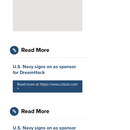
Read More
U.S. Navy signs on as sponsor
for DreamHack
Read more at https://news.cision.com
»
Read More
U.S. Navy signs on as sponsor