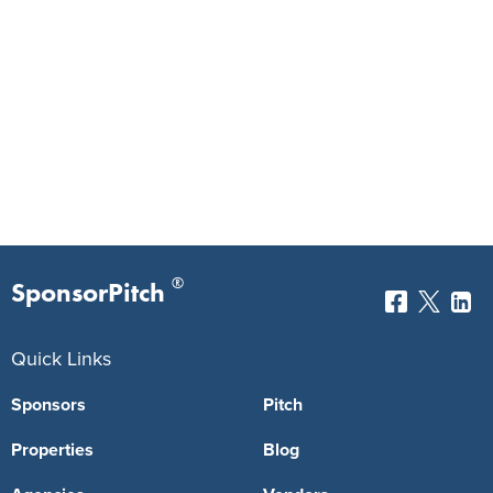
®
SponsorPitch
Quick Links
Sponsors
Pitch
Properties
Blog