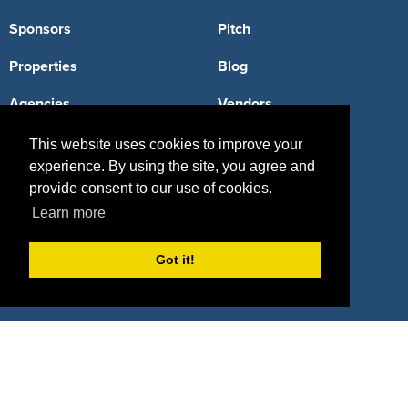
Sponsors
Pitch
Properties
Blog
Agencies
Vendors
Deals
Sponsor Industries
This website uses cookies to improve your
experience. By using the site, you agree and
Property Types
provide consent to our use of cookies.
Learn more
Deals by Industries
Deals by Types
Got it!
About Us
How It Works
Pricing