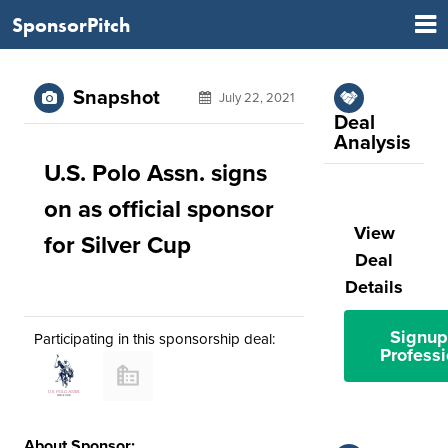
SponsorPitch
Snapshot
July 22, 2021
Deal
Analysis
U.S. Polo Assn. signs
on as official sponsor
View
for Silver Cup
Deal
Details
Signup
Participating in this sponsorship deal:
Professi
About Sponsor: