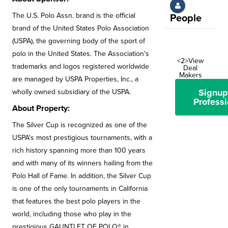
The U.S. Polo Assn. brand is the official
People
brand of the United States Polo Association
(USPA), the governing body of the sport of
polo in the United States. The Association's
<2>View
trademarks and logos registered worldwide
Deal
Makers
are managed by USPA Properties, Inc., a
Signup
wholly owned subsidiary of the USPA.
Professi
About Property:
The Silver Cup is recognized as one of the
USPA's most prestigious tournaments, with a
rich history spanning more than 100 years
and with many of its winners hailing from the
Polo Hall of Fame. In addition, the Silver Cup
is one of the only tournaments in California
that features the best polo players in the
world, including those who play in the
prestigious GAUNTLET OF POLO® in