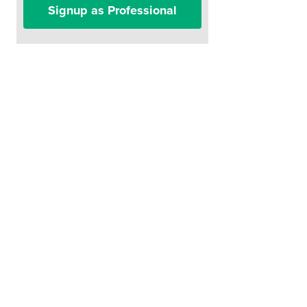
Signup as Professional