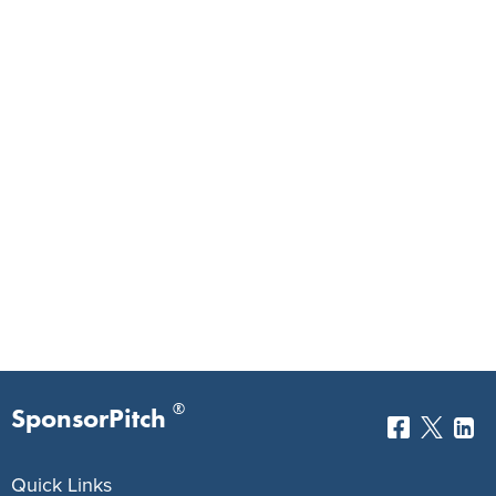
®
SponsorPitch
Quick Links