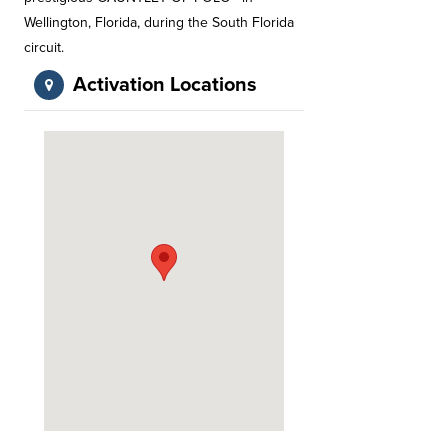
Wellington, Florida, during the South Florida
circuit.
Activation Locations