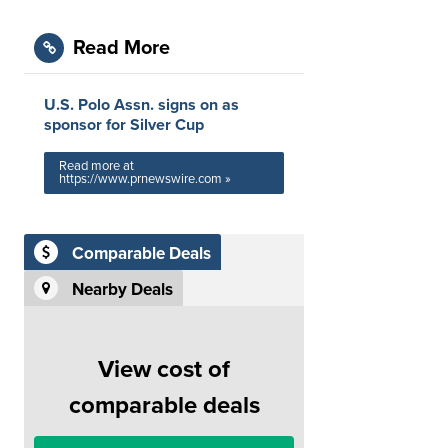
Read More
U.S. Polo Assn. signs on as
sponsor for Silver Cup
Read more at
https://www.prnewswire.com »
Comparable Deals
Nearby Deals
View cost of
comparable deals