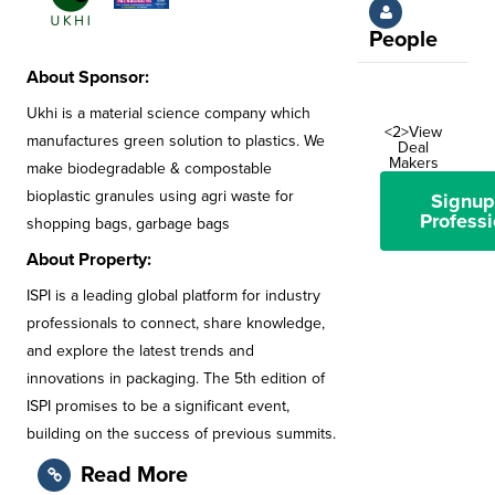
People
About Sponsor:
Ukhi is a material science company which
<2>View
manufactures green solution to plastics. We
Deal
Makers
make biodegradable & compostable
bioplastic granules using agri waste for
Signup
Professi
shopping bags, garbage bags
About Property:
ISPI is a leading global platform for industry
professionals to connect, share knowledge,
and explore the latest trends and
innovations in packaging. The 5th edition of
ISPI promises to be a significant event,
building on the success of previous summits.
Read More