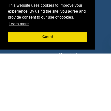
Properties
Blog
This website uses cookies to improve your
experience. By using the site, you agree and
Agencies
Vendors
provide consent to our use of cookies.
Deals
Sponsor Industries
Learn more
Property Types
Got it!
Deals by Industries
Deals by Types
About Us
How It Works
Pricing
Why SponsorPitch?
Request Demo