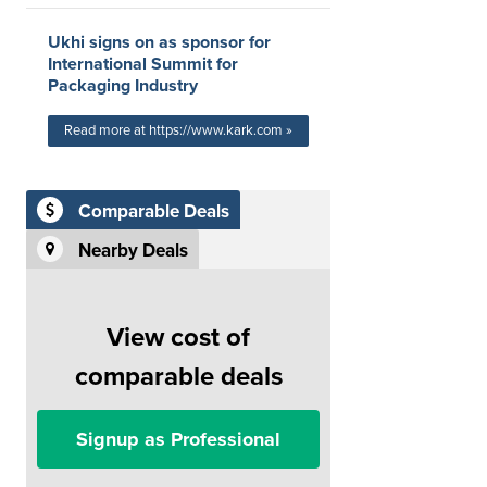
Ukhi signs on as sponsor for
International Summit for
Packaging Industry
Read more at https://www.kark.com »
Comparable Deals
Nearby Deals
View cost of
comparable deals
Signup as Professional