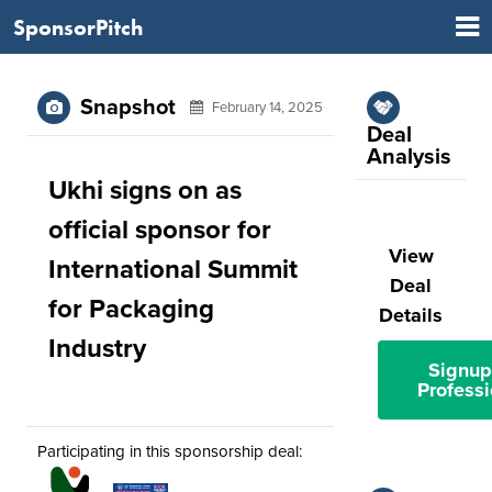
SponsorPitch
Snapshot
February 14, 2025
Deal
Analysis
Ukhi signs on as
official sponsor for
View
International Summit
Deal
for Packaging
Details
Industry
Signup
Professi
Participating in this sponsorship deal: