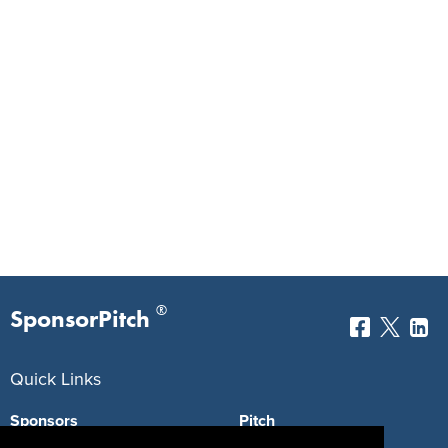
®
SponsorPitch
Quick Links
Sponsors
Pitch