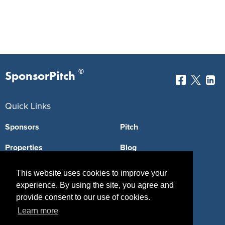
®
SponsorPitch
Quick Links
Sponsors
Pitch
Properties
Blog
Agencies
Vendors
This website uses cookies to improve your
experience. By using the site, you agree and
Deals
Sponsor Industries
provide consent to our use of cookies.
Property Types
Learn more