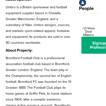
Umbro is a British sportswear and football
People
equipment supplier based in Cheadle,
Greater Manchester, England, and a
subsidiary of Nike. Umbro designs, sources,
<2>View
and markets sport-related apparel, footwear,
Deal
Makers
and equipment. Its products are sold in over
Signup
90 countries worldwide.
Professi
About Property:
Brentford Football Club is a professional
association football club based in Brentford,
Greater London, England. The team play in
the Championship, the second tier of English
football. Brentford FC was founded on the 10
October 1889. The Football Club plays its
home games at Griffin Park, its home stadium
since 1904, after a nomadic existence
playing at five previous grounds. Brentford's