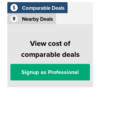
Comparable Deals
Nearby Deals
View cost of
comparable deals
Signup as Professional