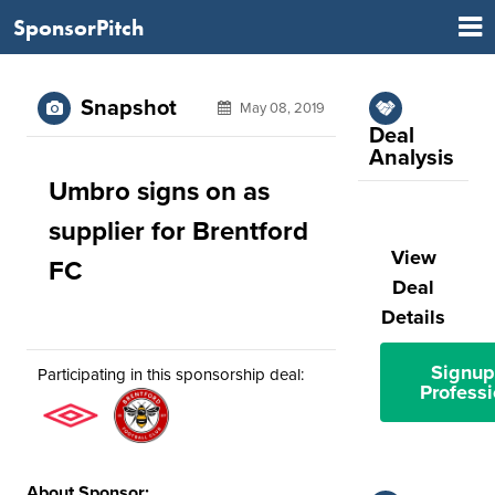
SponsorPitch
Snapshot
May 08, 2019
Deal
Analysis
Umbro signs on as
supplier for Brentford
View
FC
Deal
Details
Signup
Participating in this sponsorship deal:
Professi
About Sponsor: