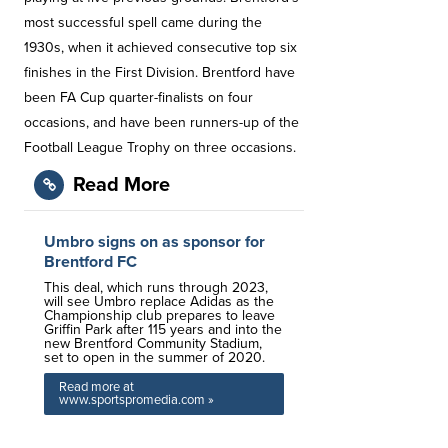
most successful spell came during the
1930s, when it achieved consecutive top six
finishes in the First Division. Brentford have
been FA Cup quarter-finalists on four
occasions, and have been runners-up of the
Football League Trophy on three occasions.
Read More
Umbro signs on as sponsor for
Brentford FC
This deal, which runs through 2023,
will see Umbro replace Adidas as the
Championship club prepares to leave
Griffin Park after 115 years and into the
new Brentford Community Stadium,
set to open in the summer of 2020.
Read more at
www.sportspromedia.com »