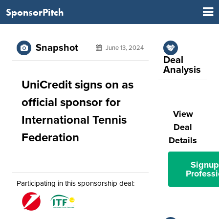
SponsorPitch
Snapshot
June 13, 2024
Deal
Analysis
UniCredit signs on as
official sponsor for
View
International Tennis
Deal
Federation
Details
Signup
Professi
Participating in this sponsorship deal: