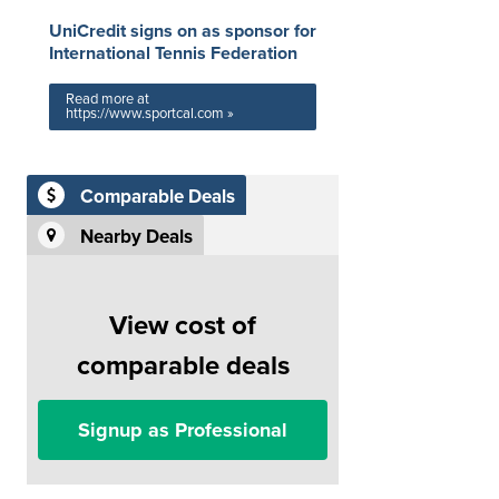
UniCredit signs on as sponsor for
International Tennis Federation
Read more at
https://www.sportcal.com »
Comparable Deals
Nearby Deals
View cost of
comparable deals
Signup as Professional