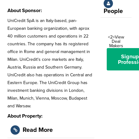
About Sponsor:
People
UniCredit SpA is an Italy-based, pan-
European banking organization, with aprox
40 million customers and operations in 22
<2>View
Deal
countries. The company has its registered
Makers
office in Rome and general management in
Signup
Milan. UniCredit's core markets are Italy,
Professi
Austria, Russia and Southern Germany.
UniCredit also has operations in Central and
Eastern Europe. The UniCredit Group has
investment banking divisions in London,
Milan, Munich, Vienna, Moscow, Budapest
and Warsaw.
About Property:
Read More