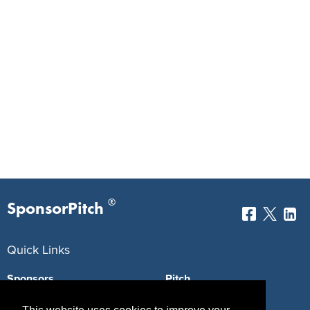
®
SponsorPitch
Quick Links
Sponsors
Pitch
Properties
Blog