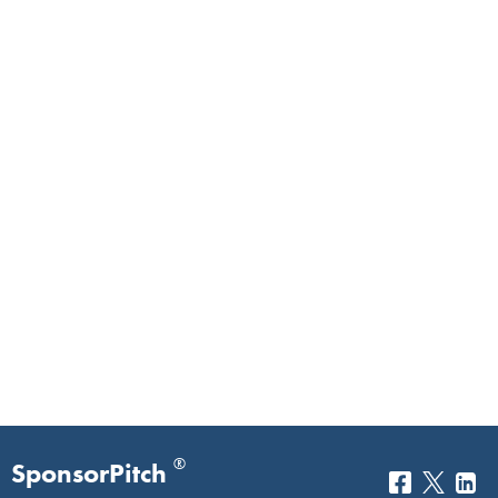
®
SponsorPitch