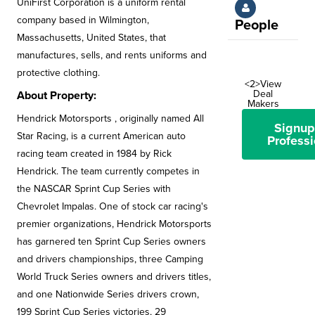
UniFirst Corporation is a uniform rental
company based in Wilmington,
People
Massachusetts, United States, that
manufactures, sells, and rents uniforms and
protective clothing.
<2>View
Deal
About Property:
Makers
Hendrick Motorsports , originally named All
Signup
Star Racing, is a current American auto
Professi
racing team created in 1984 by Rick
Hendrick. The team currently competes in
the NASCAR Sprint Cup Series with
Chevrolet Impalas. One of stock car racing's
premier organizations, Hendrick Motorsports
has garnered ten Sprint Cup Series owners
and drivers championships, three Camping
World Truck Series owners and drivers titles,
and one Nationwide Series drivers crown,
199 Sprint Cup Series victories, 29