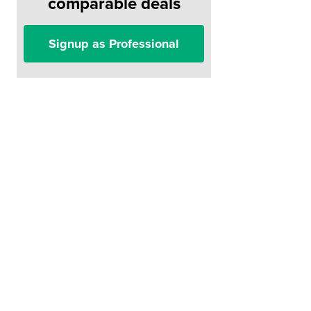
comparable deals
Signup as Professional