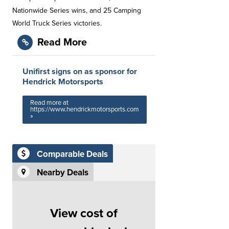
Nationwide Series wins, and 25 Camping
World Truck Series victories.
Read More
Unifirst signs on as sponsor for
Hendrick Motorsports
Read more at
https://www.hendrickmotorsports.com
»
Comparable Deals
Nearby Deals
View cost of