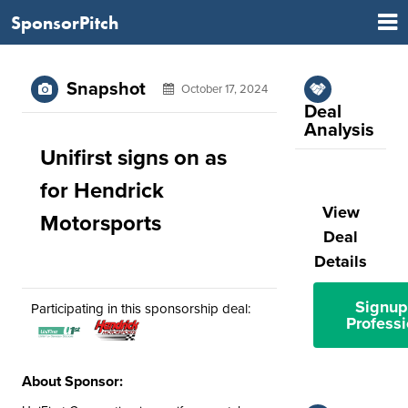
SponsorPitch
Snapshot
October 17, 2024
Deal
Analysis
Unifirst signs on as
for Hendrick
View
Motorsports
Deal
Details
Signup
Participating in this sponsorship deal:
Professi
About Sponsor: