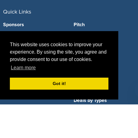
Quick Links
Sponsors
Pitch
Properties
Blog
This website uses cookies to improve your
Agencies
Vendors
experience. By using the site, you agree and
provide consent to our use of cookies.
Deals
Sponsor Industries
Learn more
Property Types
Got it!
Deals by Industries
Deals by Types
About Us