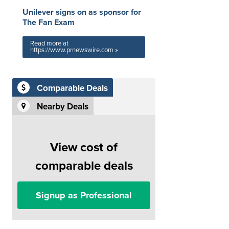
Unilever signs on as sponsor for
The Fan Exam
Read more at
https://www.prnewswire.com »
Comparable Deals
Nearby Deals
View cost of
comparable deals
Signup as Professional