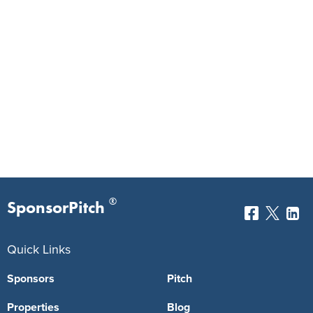
®
SponsorPitch
Quick Links
Sponsors
Pitch
Properties
Blog