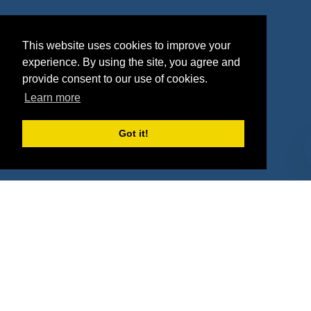
Agencies
Vendors
This website uses cookies to improve your
Deals
Sponsor Industries
experience. By using the site, you agree and
Property Types
provide consent to our use of cookies.
Learn more
Deals by Industries
Got it!
Deals by Types
About Us
How It Works
Pricing
Why SponsorPitch?
Request Demo
Success Stories
Partners