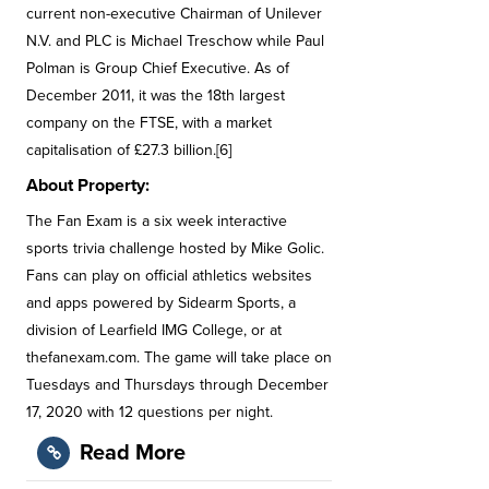
current non-executive Chairman of Unilever
N.V. and PLC is Michael Treschow while Paul
Polman is Group Chief Executive. As of
December 2011, it was the 18th largest
company on the FTSE, with a market
capitalisation of £27.3 billion.[6]
About Property:
The Fan Exam is a six week interactive
sports trivia challenge hosted by Mike Golic.
Fans can play on official athletics websites
and apps powered by Sidearm Sports, a
division of Learfield IMG College, or at
thefanexam.com. The game will take place on
Tuesdays and Thursdays through December
17, 2020 with 12 questions per night.
Read More