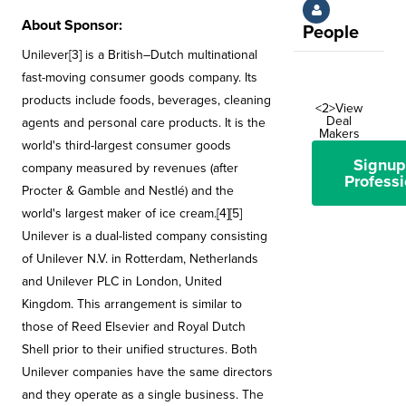
About Sponsor:
People
Unilever[3] is a British–Dutch multinational
fast-moving consumer goods company. Its
products include foods, beverages, cleaning
<2>View
Deal
agents and personal care products. It is the
Makers
world's third-largest consumer goods
Signup
company measured by revenues (after
Professi
Procter & Gamble and Nestlé) and the
world's largest maker of ice cream.[4][5]
Unilever is a dual-listed company consisting
of Unilever N.V. in Rotterdam, Netherlands
and Unilever PLC in London, United
Kingdom. This arrangement is similar to
those of Reed Elsevier and Royal Dutch
Shell prior to their unified structures. Both
Unilever companies have the same directors
and they operate as a single business. The