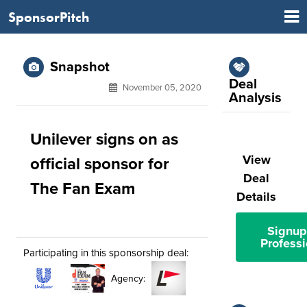
SponsorPitch
Snapshot
Deal
November 05, 2020
Analysis
Unilever signs on as
View
official sponsor for
Deal
The Fan Exam
Details
Signup
Professi
Participating in this sponsorship deal:
Agency: