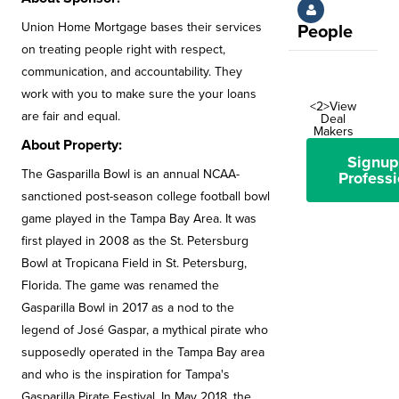
Union Home Mortgage bases their services
People
on treating people right with respect,
communication, and accountability. They
work with you to make sure the your loans
<2>View
are fair and equal.
Deal
Makers
About Property:
Signup
The Gasparilla Bowl is an annual NCAA-
Professi
sanctioned post-season college football bowl
game played in the Tampa Bay Area. It was
first played in 2008 as the St. Petersburg
Bowl at Tropicana Field in St. Petersburg,
Florida. The game was renamed the
Gasparilla Bowl in 2017 as a nod to the
legend of José Gaspar, a mythical pirate who
supposedly operated in the Tampa Bay area
and who is the inspiration for Tampa's
Gasparilla Pirate Festival. In May 2018, the