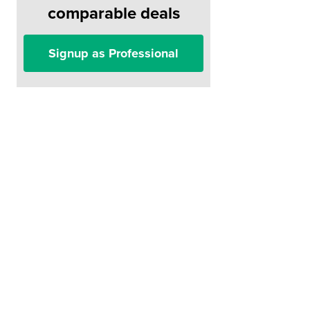
comparable deals
Signup as Professional