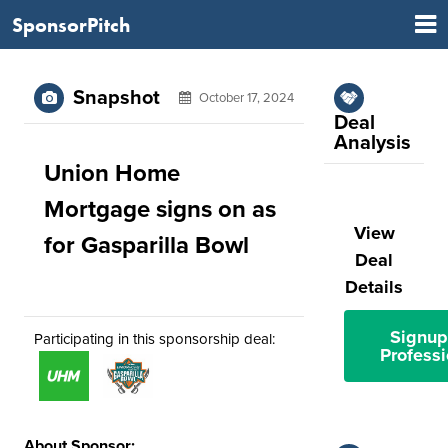
SponsorPitch
Snapshot
October 17, 2024
Deal
Analysis
Union Home
Mortgage signs on as
View
for Gasparilla Bowl
Deal
Details
Signup
Participating in this sponsorship deal:
Professi
About Sponsor: