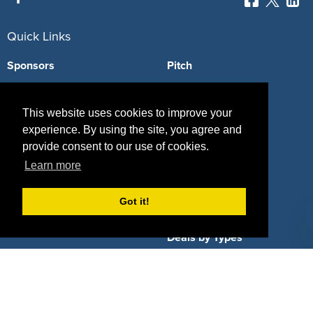
Quick Links
Sponsors
Pitch
Properties
Blog
This website uses cookies to improve your
Agencies
Vendors
experience. By using the site, you agree and
provide consent to our use of cookies.
Deals
Sponsor Industries
Learn more
Property Types
Got it!
Deals by Industries
Deals by Types