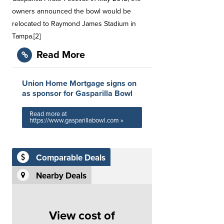
owners announced the bowl would be
relocated to Raymond James Stadium in
Tampa.[2]
Read More
Union Home Mortgage signs on
as sponsor for Gasparilla Bowl
Read more at
https://www.gasparillabowl.com »
Comparable Deals
Nearby Deals
View cost of