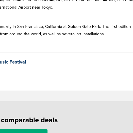
ternational Airport near Tokyo.
ually in San Francisco, California at Golden Gate Park. The first edition
m around the world, as well as several art installations.
usic Festival
f comparable deals