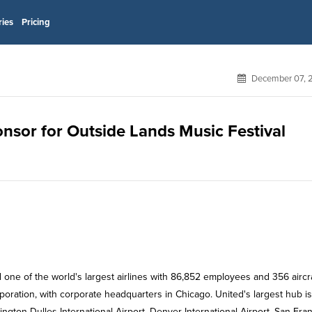
ries
Pricing
December 07, 
ponsor for Outside Lands Music Festival
d one of the world's largest airlines with 86,852 employees and 356 aircraf
rporation, with corporate headquarters in Chicago. United's largest hub is
ngton Dulles International Airport, Denver International Airport, San Fra