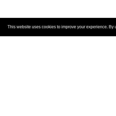
This website uses cookies to improve your experience. By u
®
SponsorPitch
Quick Links
Sponsors
Properties
Agencies
Deals