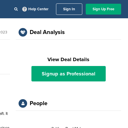
Help Center
Sign In
Sign Up Free
Deal Analysis
2023
View Deal Details
Signup as Professional
People
t. It
ncisco