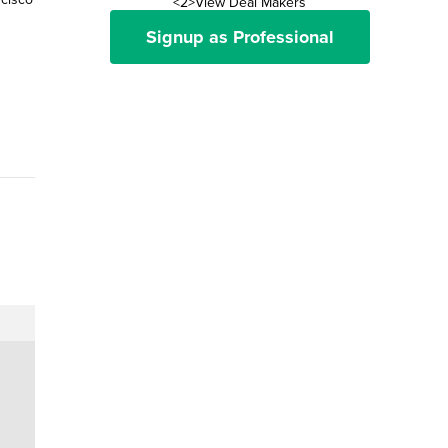
<2>View Deal Makers
Signup as Professional