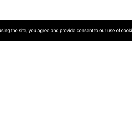
sing the site, you agree and provide consent to our use of cook
About Us
Pitch
How It Works
Pricin
Blog
Why SponsorPitch?
Reque
Vendors
Success Stories
Partne
Sponsor Industries
Press
Custo
Property Types
Contact
Deals by Industries