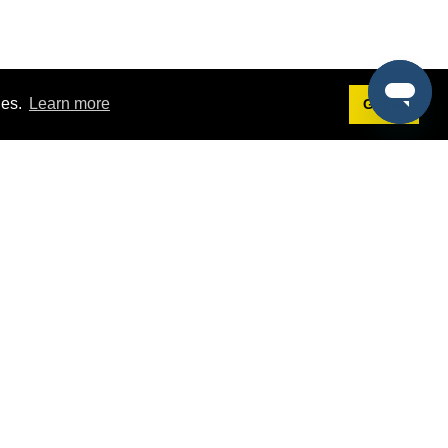
ies.
Learn more
Got it!
Terms
g
Terms of Service
st Demo
Privacy Policy
rs
Intellectual Property Policy
mers