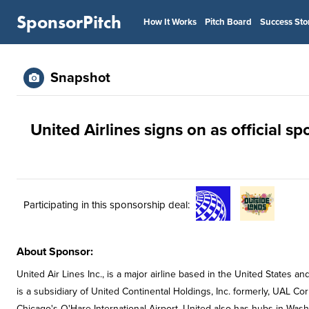
SponsorPitch
How It Works
Pitch Board
Success Sto
Snapshot
United Airlines signs on as official s
Participating in this sponsorship deal:
About Sponsor:
United Air Lines Inc., is a major airline based in the United States an
is a subsidiary of United Continental Holdings, Inc. formerly, UAL Co
Chicago's O'Hare International Airport. United also has hubs in Washi