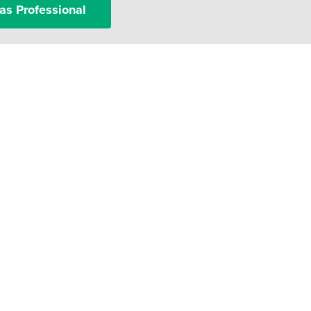
as Professional