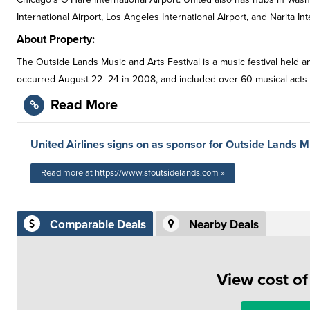
International Airport, Los Angeles International Airport, and Narita In
About Property:
The Outside Lands Music and Arts Festival is a music festival held ann
occurred August 22–24 in 2008, and included over 60 musical acts fro
Read More
United Airlines signs on as sponsor for Outside Lands M
Read more at https://www.sfoutsidelands.com »
Comparable Deals
Nearby Deals
View cost o