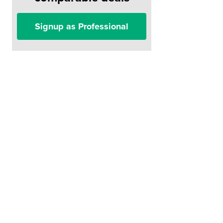
Signup as Professional