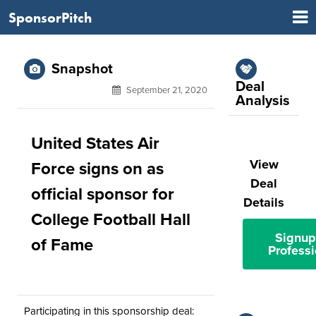
SponsorPitch
Snapshot
Deal
September 21, 2020
Analysis
United States Air
View
Force signs on as
Deal
official sponsor for
Details
College Football Hall
Signup
of Fame
Professi
Participating in this sponsorship deal: