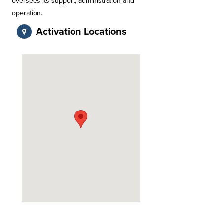
oversees its support, administration and
operation.
Activation Locations