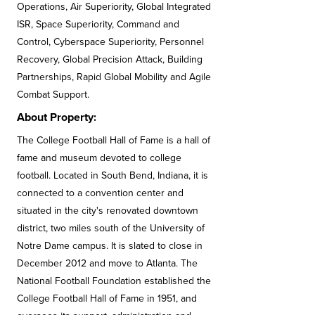
Operations, Air Superiority, Global Integrated
ISR, Space Superiority, Command and
Control, Cyberspace Superiority, Personnel
Recovery, Global Precision Attack, Building
Partnerships, Rapid Global Mobility and Agile
Combat Support.
About Property:
The College Football Hall of Fame is a hall of
fame and museum devoted to college
football. Located in South Bend, Indiana, it is
connected to a convention center and
situated in the city's renovated downtown
district, two miles south of the University of
Notre Dame campus. It is slated to close in
December 2012 and move to Atlanta. The
National Football Foundation established the
College Football Hall of Fame in 1951, and