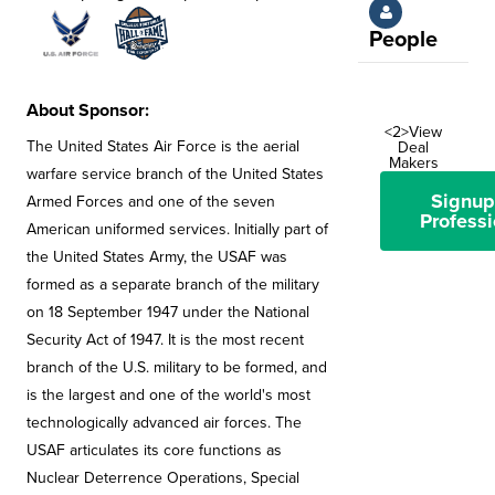
People
About Sponsor:
<2>View
The United States Air Force is the aerial
Deal
Makers
warfare service branch of the United States
Signup
Armed Forces and one of the seven
Professi
American uniformed services. Initially part of
the United States Army, the USAF was
formed as a separate branch of the military
on 18 September 1947 under the National
Security Act of 1947. It is the most recent
branch of the U.S. military to be formed, and
is the largest and one of the world's most
technologically advanced air forces. The
USAF articulates its core functions as
Nuclear Deterrence Operations, Special