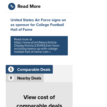
Read More
United States Air Force signs on
as sponsor for College Football
Hall of Fame
Read more at
https://www.af.mil/News/Article-
Display/Article/2354563/air-force-
recruiting-teams-up-with-college-
football-hall-of-fame/.com »
Comparable Deals
Nearby Deals
View cost of
comparable deals