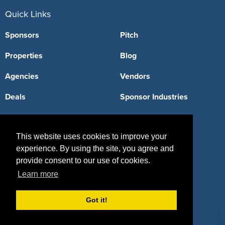
Quick Links
Sponsors
Pitch
Properties
Blog
Agencies
Vendors
Deals
Sponsor Industries
Property Types
This website uses cookies to improve your
Deals by Industries
experience. By using the site, you agree and
Deals by Types
provide consent to our use of cookies.
Learn more
Got it!
About Us