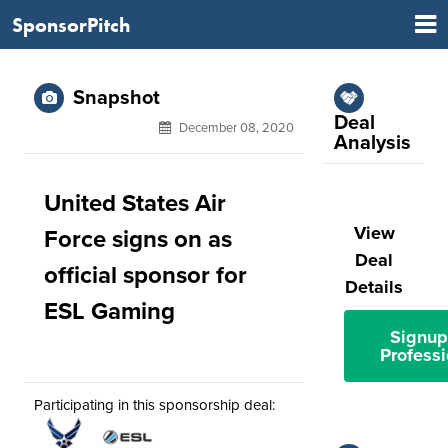
SponsorPitch
Snapshot
Deal
December 08, 2020
Analysis
United States Air
View
Force signs on as
Deal
official sponsor for
Details
ESL Gaming
Signup
Professi
Participating in this sponsorship deal: