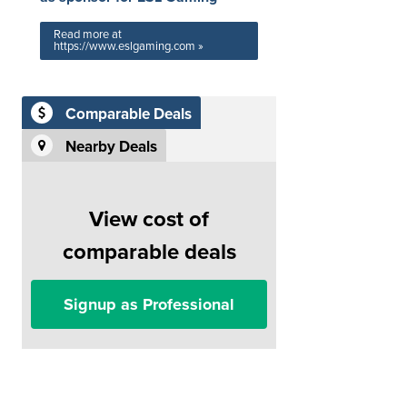
Read more at
https://www.eslgaming.com »
Comparable Deals
Nearby Deals
View cost of
comparable deals
Signup as Professional