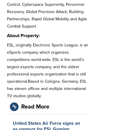
Control, Cyberspace Superiority, Personnel
Recovery, Global Precision Attack, Building
Partnerships, Rapid Global Mobility and Agile
Combat Support.
About Property:
ESL, originally Electronic Sports League, is an
eSports company which organizes
competitions world-wide. ESL is the world's
largest esports company, and the oldest
professional esports organization that is still
operational.Based in Cologne, Germany, ESL
has eleven offices and multiple international
TV studios globally.
Read More
United States Air Force signs on
as sponsor for ESL Gaming