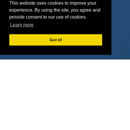
This website uses cookies to improve your
Deals
Sponsor Industries
experience. By using the site, you agree and
provide consent to our use of cookies.
Property Types
Learn more
Deals by Industries
Got it!
Deals by Types
About Us
How It Works
Pricing
Why SponsorPitch?
Request Demo
Success Stories
Partners
Press
Customers