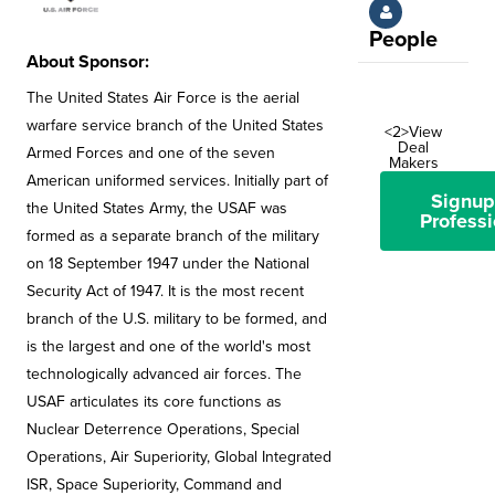
People
About Sponsor:
The United States Air Force is the aerial
warfare service branch of the United States
<2>View
Deal
Armed Forces and one of the seven
Makers
American uniformed services. Initially part of
Signup
the United States Army, the USAF was
Professi
formed as a separate branch of the military
on 18 September 1947 under the National
Security Act of 1947. It is the most recent
branch of the U.S. military to be formed, and
is the largest and one of the world's most
technologically advanced air forces. The
USAF articulates its core functions as
Nuclear Deterrence Operations, Special
Operations, Air Superiority, Global Integrated
ISR, Space Superiority, Command and