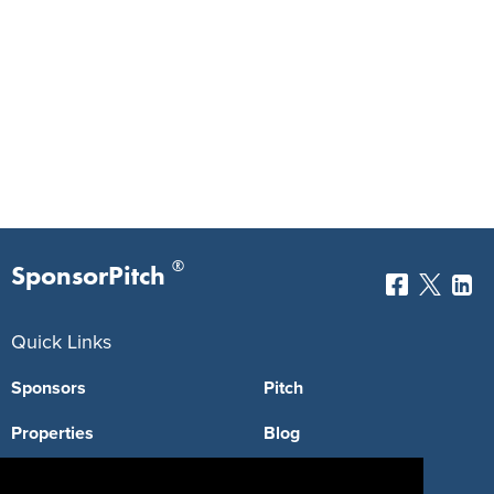
®
SponsorPitch
Quick Links
Sponsors
Pitch
Properties
Blog
Agencies
Vendors