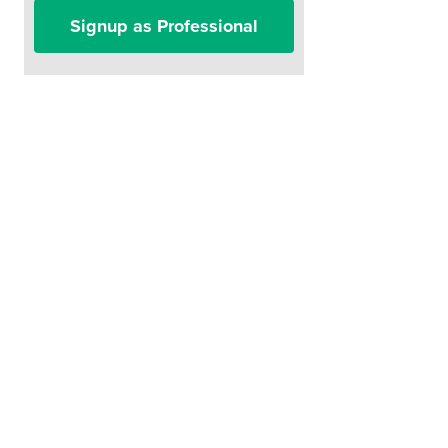
Signup as Professional