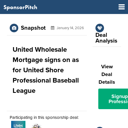
SponsorPitch
Snapshot
January 14, 2026
Deal
Analysis
United Wholesale
Mortgage signs on as
View
for United Shore
Deal
Professional Baseball
Details
League
Signup
Professi
Participating in this sponsorship deal: