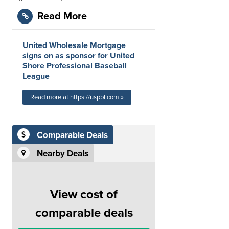
Read More
United Wholesale Mortgage
signs on as sponsor for United
Shore Professional Baseball
League
Read more at https://uspbl.com »
Comparable Deals
Nearby Deals
View cost of
comparable deals