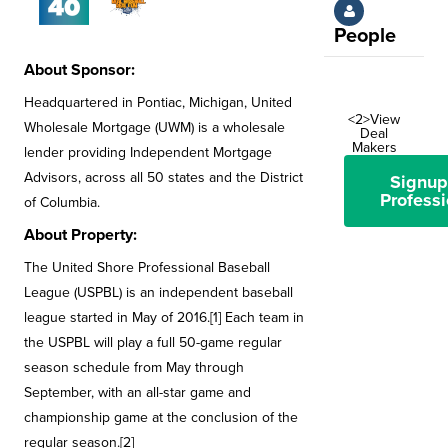
People
About Sponsor:
Headquartered in Pontiac, Michigan, United
<2>View
Wholesale Mortgage (UWM) is a wholesale
Deal
Makers
lender providing Independent Mortgage
Advisors, across all 50 states and the District
Signup
Professi
of Columbia.
About Property:
The United Shore Professional Baseball
League (USPBL) is an independent baseball
league started in May of 2016.[1] Each team in
the USPBL will play a full 50-game regular
season schedule from May through
September, with an all-star game and
championship game at the conclusion of the
regular season.[2]