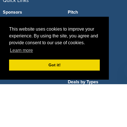
Quick Links
Sponsors
Pitch
Properties
Blog
This website uses cookies to improve your
Agencies
Vendors
experience. By using the site, you agree and
provide consent to our use of cookies.
Deals
Sponsor Industries
Learn more
Property Types
Got it!
Deals by Industries
Deals by Types
About Us
How It Works
Pricing