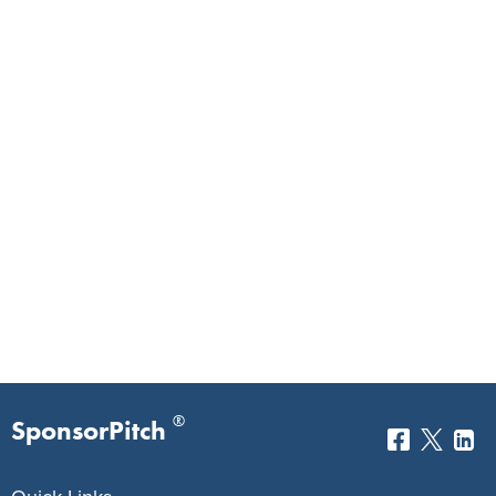
®
SponsorPitch