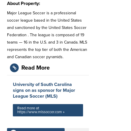
About Property:
Major League Soccer is a professional
soccer league based in the United States
and sanctioned by the United States Soccer
Federation . The league is composed of 19
teams — 16 in the U.S. and 3 in Canada. MLS
represents the top tier of both the American
and Canadian soccer pyramids.
Read More
University of South Carolina
signs on as sponsor for Major
League Soccer (MLS)
Read more at
https://www.mlssoccer.com »