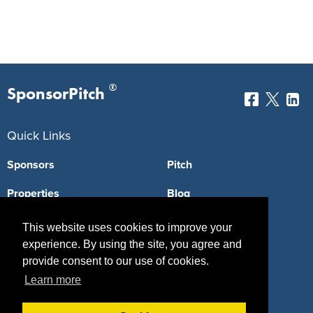
®
SponsorPitch
Quick Links
Sponsors
Pitch
Properties
Blog
Agencies
Vendors
This website uses cookies to improve your
experience. By using the site, you agree and
Deals
Sponsor Industries
provide consent to our use of cookies.
Property Types
Learn more
Deals by Industries