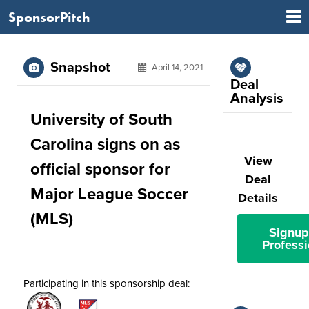
SponsorPitch
Snapshot
April 14, 2021
Deal
Analysis
University of South
Carolina signs on as
View
official sponsor for
Deal
Major League Soccer
Details
(MLS)
Signup
Professi
Participating in this sponsorship deal: