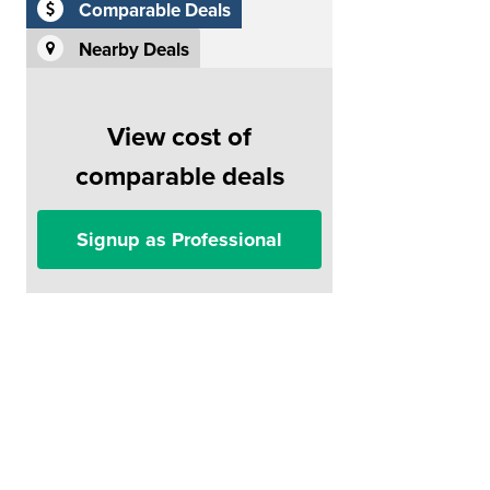
Comparable Deals
Nearby Deals
View cost of
comparable deals
Signup as Professional