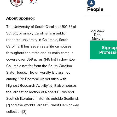
People
About Sponsor:
The University of South Carolina (USC, U of
<2>View
SC, SC, or simply Carolina) is a public
Deal
Makers
research university in Columbia, South
Carolina. It has seven satellite campuses
Signup
Professi
throughout the state and its main campus
covers over 359 acres (145 ha) in downtown
Columbia not far from the South Carolina
State House. The university is classified
among "R1: Doctoral Universities with
Highest Research Activity".[6] It also houses
the largest collection of Robert Burns and
Scottish literature materials outside Scotland,
[7] and the world's largest Ernest Hemingway
collection.[8]