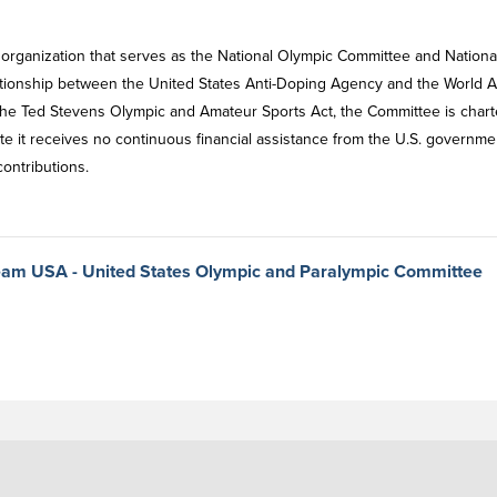
 organization that serves as the National Olympic Committee and Nationa
ationship between the United States Anti-Doping Agency and the World An
the Ted Stevens Olympic and Amateur Sports Act, the Committee is char
te it receives no continuous financial assistance from the U.S. governme
contributions.
 Team USA - United States Olympic and Paralympic Committee