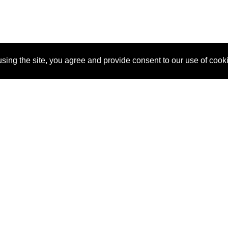
sing the site, you agree and provide consent to our use of cook
About Us
Pitch
How It Works
Pricin
Blog
Why SponsorPitch?
Reque
Vendors
Success Stories
Partne
Sponsor Industries
Press
Custo
Property Types
Contact
Deals by Industries