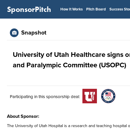
SponsorPitch
How It Works
Pitch Board
Success Sto
Snapshot
University of Utah Healthcare signs 
and Paralympic Committee (USOPC)
Participating in this sponsorship deal:
About Sponsor:
The University of Utah Hospital is a research and teaching hospital o