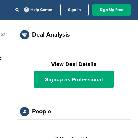
Help Center
Sign In
Sign Up Free
Deal Analysis
2024
c
View Deal Details
Signup as Professional
People