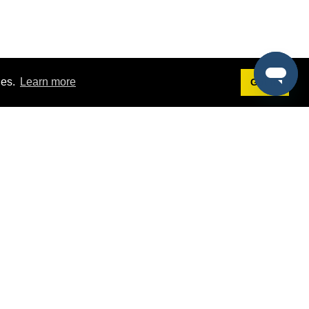
ies.
Learn more
Got it!
Terms
g
Terms of Service
st Demo
Privacy Policy
rs
Intellectual Property Policy
mers