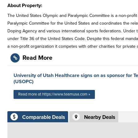
About Property:
The United States Olympic and Paralympic Committee is a non-profit
Paralympic Committee for the United States and coordinates the rel
Doping Agency and various international sports federations. Under 
under Title 36 of the United States Code. Despite this federal manda
a non-profit organization it competes with other charities for private 
Read More
University of Utah Healthcare signs on as sponsor for
(USOPC)
Read more at https://www.teamusa.com »
Comparable Deals
Nearby Deals