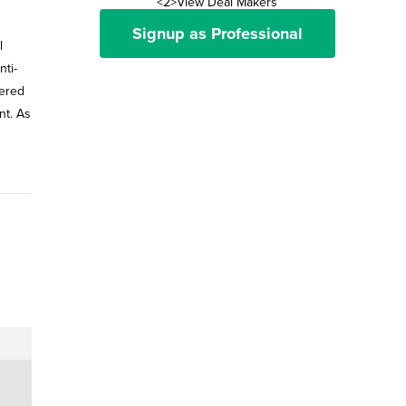
<2>View Deal Makers
Signup as Professional
l
ti-
tered
nt. As