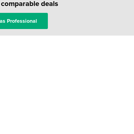
f comparable deals
as Professional