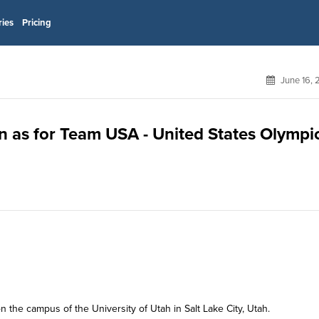
ries
Pricing
June 16, 
on as for Team USA - United States Olympi
n the campus of the University of Utah in Salt Lake City, Utah.