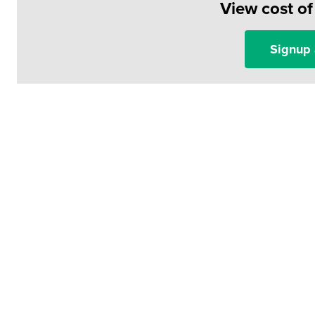
View cost o
Signup 