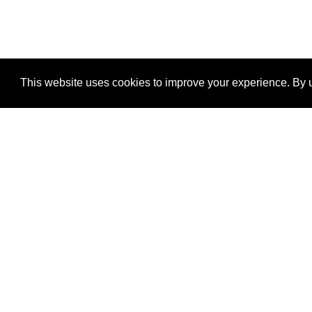
This website uses cookies to improve your experience. By u
®
SponsorPitch
Quick Links
Sponsors
Properties
Agencies
Deals