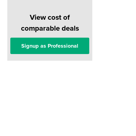
View cost of
comparable deals
Signup as Professional