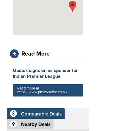
Read More
Upstox signs on as sponsor for
Indian Premier League
Read more at
https://www.prnewswire.com »
Comparable Deals
Nearby Deals