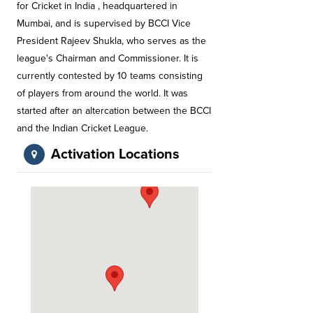
for Cricket in India , headquartered in
Mumbai, and is supervised by BCCI Vice
President Rajeev Shukla, who serves as the
league's Chairman and Commissioner. It is
currently contested by 10 teams consisting
of players from around the world. It was
started after an altercation between the BCCI
and the Indian Cricket League.
Activation Locations