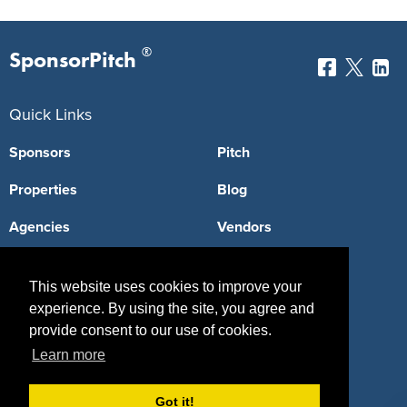
®
SponsorPitch
Quick Links
Sponsors
Pitch
Properties
Blog
Agencies
Vendors
Deals
Sponsor Industries
This website uses cookies to improve your
Property Types
experience. By using the site, you agree and
provide consent to our use of cookies.
Deals by Industries
Learn more
Deals by Types
Got it!