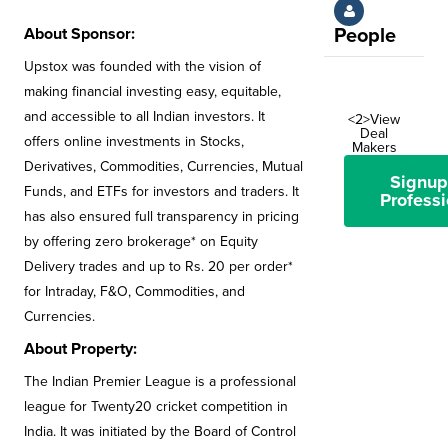
About Sponsor:
People
Upstox was founded with the vision of
making financial investing easy, equitable,
and accessible to all Indian investors. It
<2>View
Deal
offers online investments in Stocks,
Makers
Derivatives, Commodities, Currencies, Mutual
Signup
Funds, and ETFs for investors and traders. It
Professi
has also ensured full transparency in pricing
by offering zero brokerage* on Equity
Delivery trades and up to Rs. 20 per order*
for Intraday, F&O, Commodities, and
Currencies.
About Property:
The Indian Premier League is a professional
league for Twenty20 cricket competition in
India. It was initiated by the Board of Control