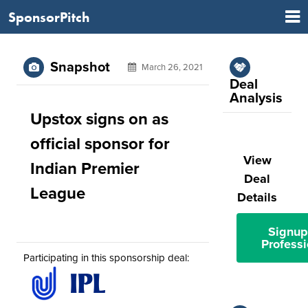
SponsorPitch
Snapshot
March 26, 2021
Deal
Analysis
Upstox signs on as
official sponsor for
View
Indian Premier
Deal
League
Details
Signup
Professi
Participating in this sponsorship deal: