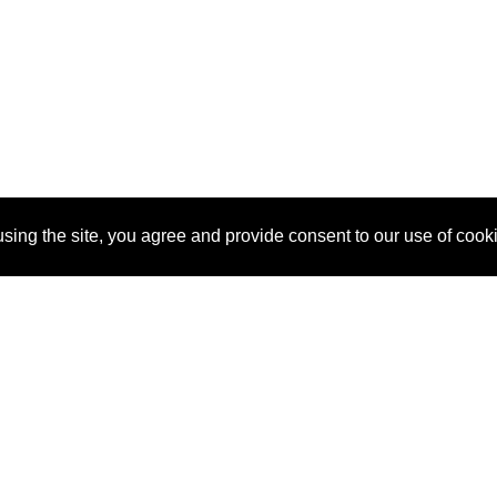
sing the site, you agree and provide consent to our use of cook
About Us
Pitch
How It Works
Pricin
Blog
Why SponsorPitch?
Reque
Vendors
Success Stories
Partne