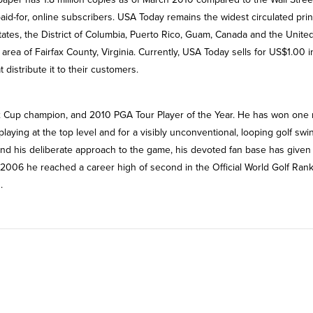
aid-for, online subscribers. USA Today remains the widest circulated prin
 states, the District of Columbia, Puerto Rico, Guam, Canada and the Unite
ea of Fairfax County, Virginia. Currently, USA Today sells for US$1.00 i
 distribute it to their customers.
x Cup champion, and 2010 PGA Tour Player of the Year. He has won one 
aying at the top level and for a visibly unconventional, looping golf swi
g and his deliberate approach to the game, his devoted fan base has given
006 he reached a career high of second in the Official World Golf Rank
.