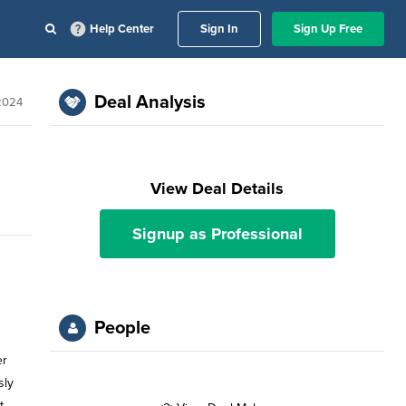
Help Center
Sign In
Sign Up Free
Deal Analysis
 2024
View Deal Details
Signup as Professional
People
er
sly
t