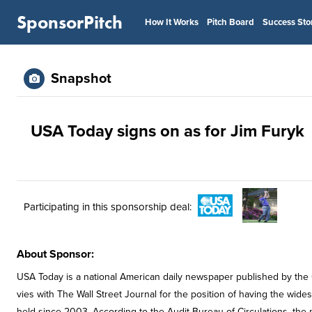
SponsorPitch
How It Works
Pitch Board
Success Sto
Snapshot
USA Today signs on as for Jim Furyk
Participating in this sponsorship deal:
About Sponsor:
USA Today is a national American daily newspaper published by the
vies with The Wall Street Journal for the position of having the wide
held since 2003. According to the Audit Bureau of Circulations, the 