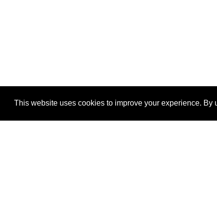
This website uses cookies to improve your experience. By u
®
SponsorPitch
Quick Links
Sponsors
Properties
Agencies