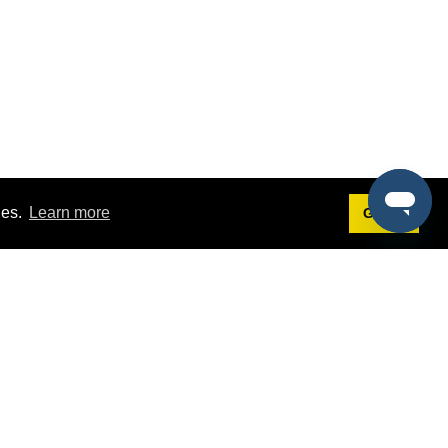
ies.
Learn more
Got it!
Terms
g
Terms of Service
st Demo
Privacy Policy
rs
Intellectual Property Policy