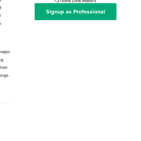
<2>View Deal Makers
t
Signup as Professional
d
n
major
ng.
 him
ings.