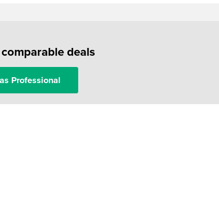
f comparable deals
as Professional