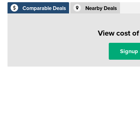
Comparable Deals
Nearby Deals
View cost o
Signup 