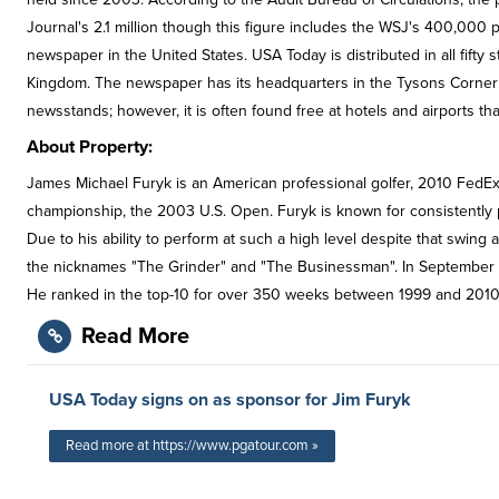
Journal's 2.1 million though this figure includes the WSJ's 400,000 p
newspaper in the United States. USA Today is distributed in all fifty
Kingdom. The newspaper has its headquarters in the Tysons Corner ar
newsstands; however, it is often found free at hotels and airports that
About Property:
James Michael Furyk is an American professional golfer, 2010 FedE
championship, the 2003 U.S. Open. Furyk is known for consistently pl
Due to his ability to perform at such a high level despite that swin
the nicknames "The Grinder" and "The Businessman". In September 2
He ranked in the top-10 for over 350 weeks between 1999 and 2010
Read More
USA Today signs on as sponsor for Jim Furyk
Read more at https://www.pgatour.com »