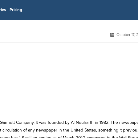
ries
Pricing
October 17,
 Gannett Company. It was founded by Al Neuharth in 1982. The newspap
st circulation of any newspaper in the United States, something it previou
paper has 1.8 million copies as of March 2010 compared to the Wall Stree