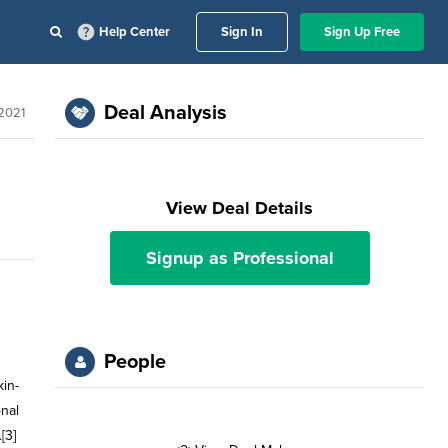
Help Center
Sign In
Sign Up Free
Deal Analysis
 2021
View Deal Details
Signup as Professional
People
in-
onal
[3]