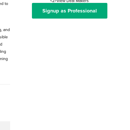
<2>View Deal Makers
ed to
Signup as Professional
g, and
sible
nd
ding
ining