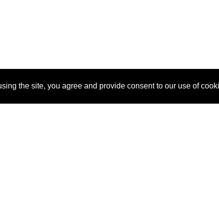
sing the site, you agree and provide consent to our use of cook
About Us
Pitch
How It Works
Pricin
Blog
Why SponsorPitch?
Reque
Vendors
Success Stories
Partne
Sponsor Industries
Press
Custo