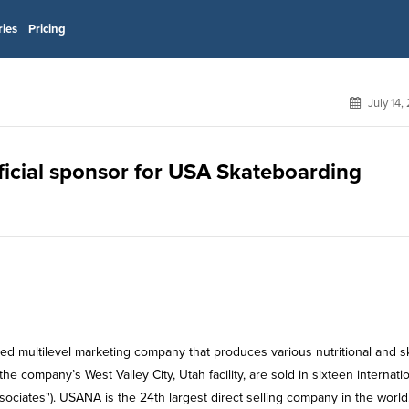
ries
Pricing
July 14,
ficial sponsor for USA Skateboarding
d multilevel marketing company that produces various nutritional and sk
company’s West Valley City, Utah facility, are sold in sixteen internati
sociates"). USANA is the 24th largest direct selling company in the world.