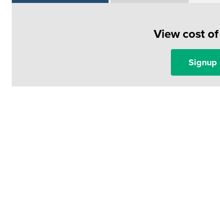
View cost o
Signup 