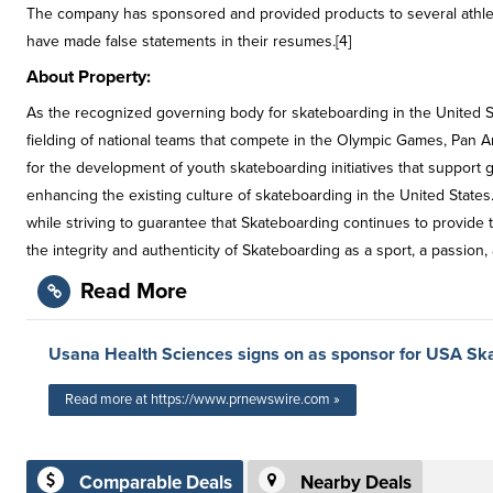
The company has sponsored and provided products to several athlet
have made false statements in their resumes.[4]
About Property:
As the recognized governing body for skateboarding in the United St
fielding of national teams that compete in the Olympic Games, Pan 
for the development of youth skateboarding initiatives that support 
enhancing the existing culture of skateboarding in the United State
while striving to guarantee that Skateboarding continues to provide t
the integrity and authenticity of Skateboarding as a sport, a passion, a
Read More
Usana Health Sciences signs on as sponsor for USA Sk
Read more at https://www.prnewswire.com »
Comparable Deals
Nearby Deals