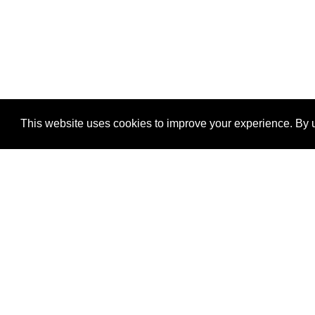
This website uses cookies to improve your experience. By u
®
SponsorPitch
Quick Links
Sponsors
Properties
Agencies
Deals