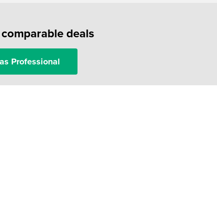
f comparable deals
as Professional