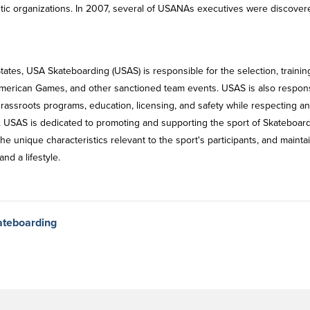
ic organizations. In 2007, several of USANAs executives were discover
ates, USA Skateboarding (USAS) is responsible for the selection, trainin
American Games, and other sanctioned team events. USAS is also respon
grassroots programs, education, licensing, and safety while respecting a
s. USAS is dedicated to promoting and supporting the sport of Skateboar
he unique characteristics relevant to the sport's participants, and mainta
nd a lifestyle.
ateboarding