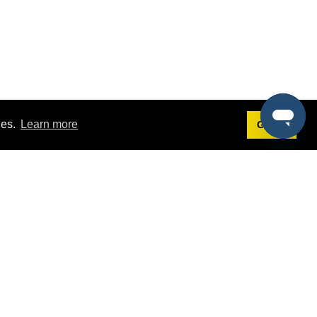
ies.
Learn more
Got it!
Terms
g
Terms of Service
st Demo
Privacy Policy
rs
Intellectual Property Policy
mers