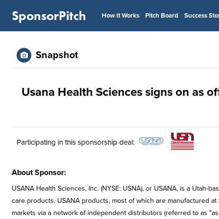
SponsorPitch
How It Works
Pitch Board
Success Sto
Snapshot
Usana Health Sciences signs on as of
Participating in this sponsorship deal:
About Sponsor:
USANA Health Sciences, Inc. (NYSE: USNA), or USANA, is a Utah-base
care products. USANA products, most of which are manufactured at the 
markets via a network of independent distributors (referred to as "as