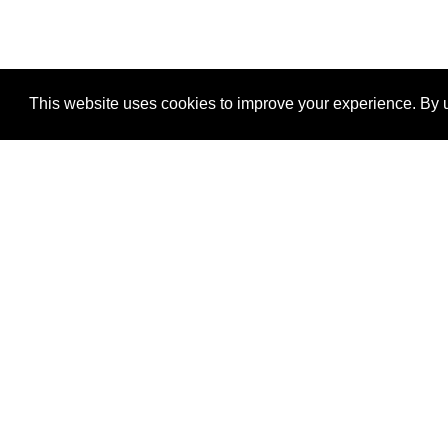
This website uses cookies to improve your experience. By u
®
SponsorPitch
Quick Links
Sponsors
Properties
Agencies
Deals