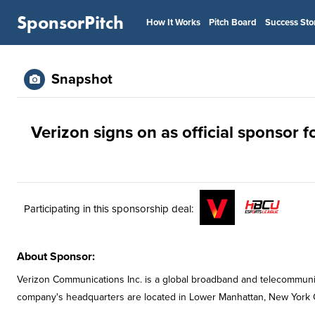
SponsorPitch
How It Works
Pitch Board
Success Sto
Snapshot
Verizon signs on as official sponsor
Participating in this sponsorship deal:
About Sponsor:
Verizon Communications Inc. is a global broadband and telecommun
company's headquarters are located in Lower Manhattan, New York C