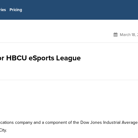
ries
Pricing
March 18,
 for HBCU eSports League
ications company and a component of the Dow Jones Industrial Average
ity.