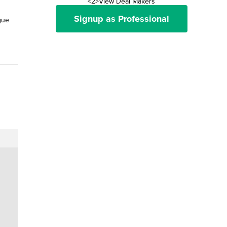
<2>View Deal Makers
Signup as Professional
gue