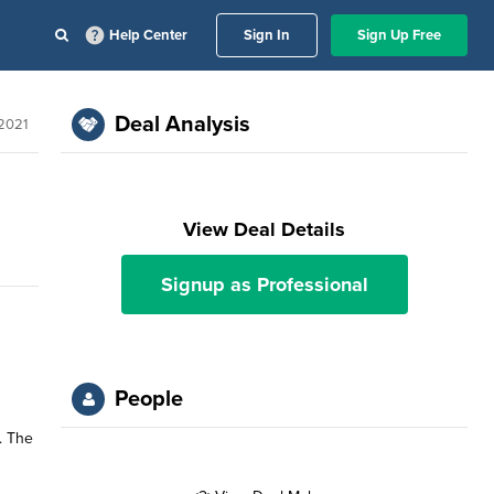
Help Center
Sign In
Sign Up Free
Deal Analysis
 2021
View Deal Details
Signup as Professional
People
. The