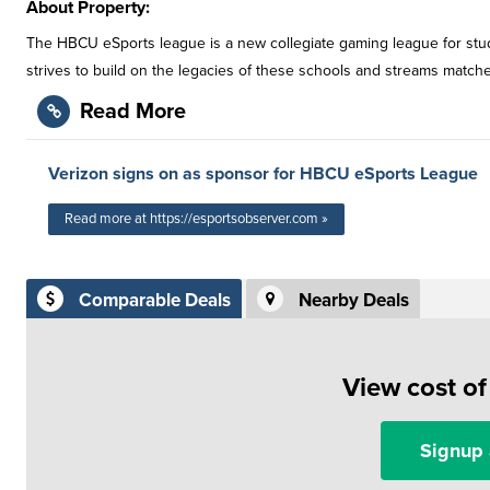
About Property:
The HBCU eSports league is a new collegiate gaming league for stud
strives to build on the legacies of these schools and streams match
Read More
Verizon signs on as sponsor for HBCU eSports League
Read more at https://esportsobserver.com »
Comparable Deals
Nearby Deals
View cost o
Signup 