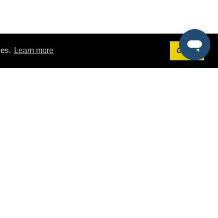
ies.
Learn more
Got it!
Terms
g
Terms of Service
st Demo
Privacy Policy
rs
Intellectual Property Policy
mers