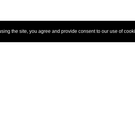
sing the site, you agree and provide consent to our use of cook
About Us
Pitch
How It Works
Pricin
Blog
Why SponsorPitch?
Reque
Vendors
Success Stories
Partne
Sponsor Industries
Press
Custo
Property Types
Contact
Deals by Industries