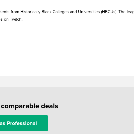
ents from Historically Black Colleges and Universities (HBCUs). The lea
es on Twitch.
f comparable deals
as Professional