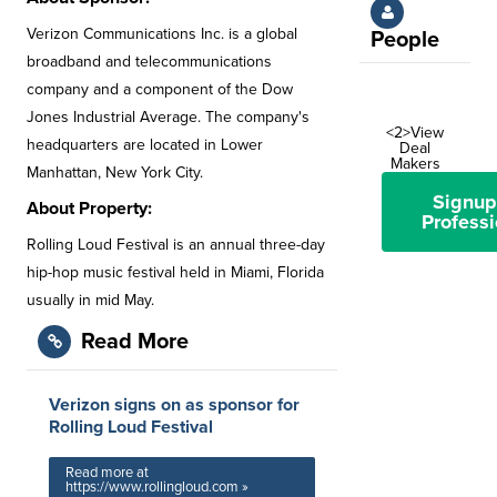
Verizon Communications Inc. is a global
People
broadband and telecommunications
company and a component of the Dow
Jones Industrial Average. The company's
<2>View
headquarters are located in Lower
Deal
Makers
Manhattan, New York City.
Signup
About Property:
Professi
Rolling Loud Festival is an annual three-day
hip-hop music festival held in Miami, Florida
usually in mid May.
Read More
Verizon signs on as sponsor for
Rolling Loud Festival
Read more at
https://www.rollingloud.com »