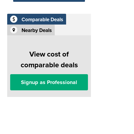
Comparable Deals
Nearby Deals
View cost of
comparable deals
Signup as Professional