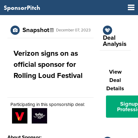
SponsorPitch
Snapshot
December 07, 2023
Deal
Analysis
Verizon signs on as
official sponsor for
View
Rolling Loud Festival
Deal
Details
Signup
Participating in this sponsorship deal:
Professi
About Sponsor: