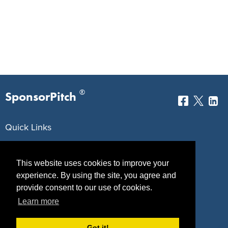
®
SponsorPitch
Quick Links
Sponsors
Pitch
This website uses cookies to improve your
Properties
Blog
experience. By using the site, you agree and
provide consent to our use of cookies.
Agencies
Vendors
Learn more
Deals
Sponsor Industries
Got it!