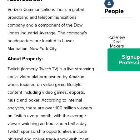
Verizon Communications Inc. is a global
People
broadband and telecommunications
company and a component of the Dow
Jones Industrial Average. The company's
<2>View
headquarters are located in Lower
Deal
Makers
Manhattan, New York City.
Signup
About Property:
Professi
Twitch (formerly Twitch.TV) is a live streaming
social video platform owned by Amazon,
who's focused on video game lifestyle
content including video games, eSports,
music and poker. According to internal
analytics, there are over 100 million viewers
on Twitch every month, with the average
viewer watching an hour and a half a day.
Twitch sponsorship opportunities include
physical and online trade show visibility at