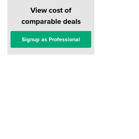
View cost of
comparable deals
Signup as Professional