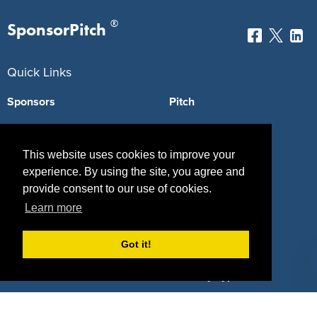
®
SponsorPitch
Quick Links
Sponsors
Pitch
Properties
Blog
This website uses cookies to improve your
Agencies
Vendors
experience. By using the site, you agree and
Deals
Sponsor Industries
provide consent to our use of cookies.
Learn more
Property Types
Got it!
Deals by Industries
Deals by Types