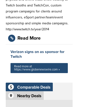
Twitch booths and TwitchCon, custom
program campaigns for clients around
influencers, eSport partner/team/event
sponsorship and simple media campaigns.
http://www.twitch.tv/year/2014
Read More
Verizon signs on as sponsor for
Twitch
Read more at
https://www.globenewswire.com »
Comparable Deals
Nearby Deals