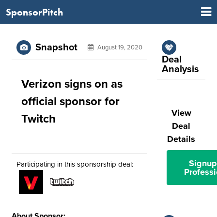
SponsorPitch
Snapshot
August 19, 2020
Deal
Analysis
Verizon signs on as
official sponsor for
View
Twitch
Deal
Details
Signup
Participating in this sponsorship deal:
Professi
About Sponsor: