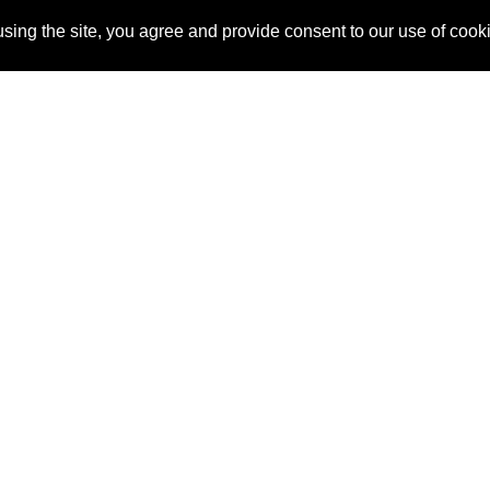
sing the site, you agree and provide consent to our use of cook
About Us
Pitch
How It Works
Pricin
Blog
Why SponsorPitch?
Reque
Vendors
Success Stories
Partne
Sponsor Industries
Press
Custo
Property Types
Contact
Deals by Industries
Deals by Types