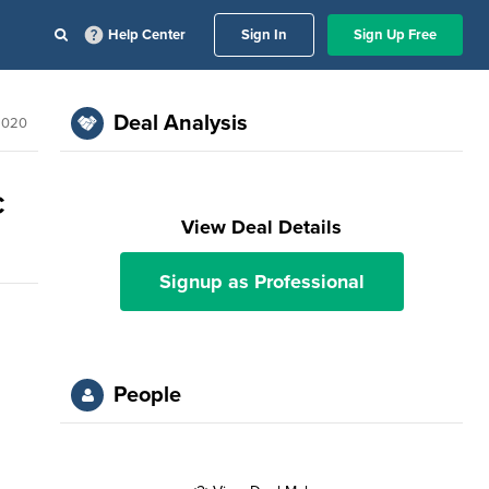
Help Center
Sign In
Sign Up Free
Deal Analysis
2020
C
View Deal Details
Signup as Professional
People