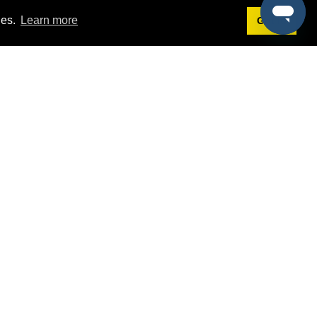
ies.
Learn more
Got it!
Terms
g
Terms of Service
st Demo
Privacy Policy
rs
Intellectual Property Policy
mers