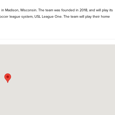
n Madison, Wisconsin. The team was founded in 2018, and will play its
 soccer league system, USL League One. The team will play their home