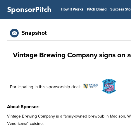
SponsorPitch
How It Works
Pitch Board
Success Sto
Snapshot
Vintage Brewing Company signs on as
Participating in this sponsorship deal:
About Sponsor:
Vintage Brewing Company is a family-owned brewpub in Madison, Wi
"Americana" cuisine.