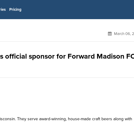
ries
Pricing
March 06, 
 official sponsor for Forward Madison F
sconsin. They serve award-winning, house-made craft beers along with