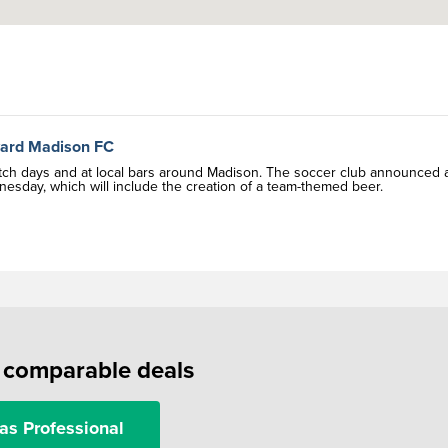
ward Madison FC
tch days and at local bars around Madison. The soccer club announced 
sday, which will include the creation of a team-themed beer.
f comparable deals
as Professional