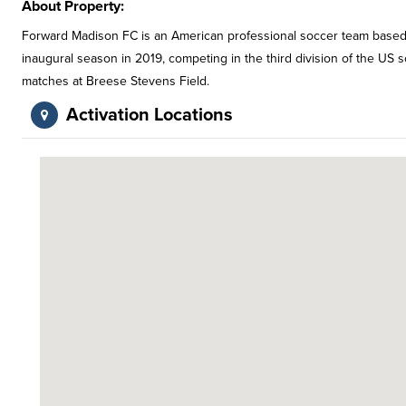
About Property:
Forward Madison FC is an American professional soccer team based i
inaugural season in 2019, competing in the third division of the US
matches at Breese Stevens Field.
Activation Locations