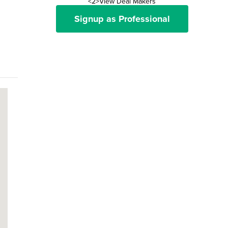
<2>View Deal Makers
Signup as Professional