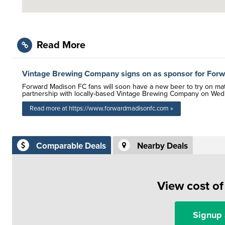
Read More
Vintage Brewing Company signs on as sponsor for For
Forward Madison FC fans will soon have a new beer to try on ma
partnership with locally-based Vintage Brewing Company on Wedne
Read more at https://www.forwardmadisonfc.com »
Comparable Deals
Nearby Deals
View cost o
Signup 