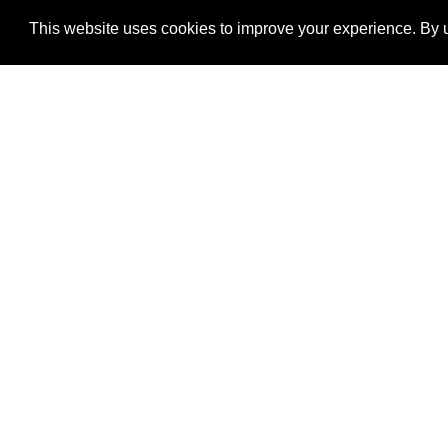
This website uses cookies to improve your experience. By u
®
SponsorPitch
Quick Links
Sponsors
Properties
Agencies
Deals